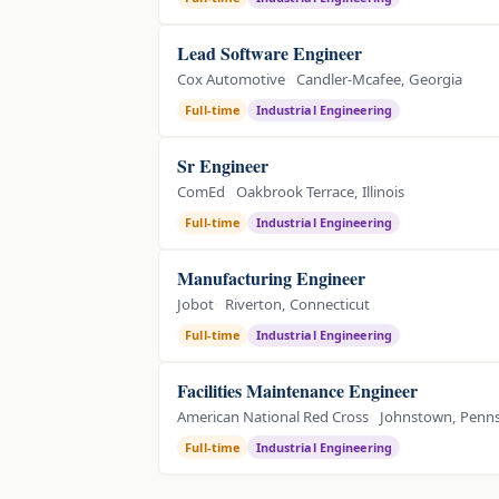
Lead Software Engineer
Cox Automotive
Candler-Mcafee, Georgia
Full-time
Industrial Engineering
Sr Engineer
ComEd
Oakbrook Terrace, Illinois
Full-time
Industrial Engineering
Manufacturing Engineer
Jobot
Riverton, Connecticut
Full-time
Industrial Engineering
Facilities Maintenance Engineer
American National Red Cross
Johnstown, Penns
Full-time
Industrial Engineering