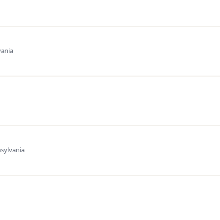
vania
sylvania