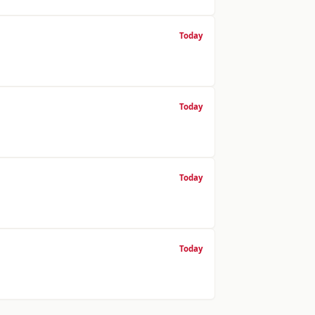
Today
Today
Today
Today