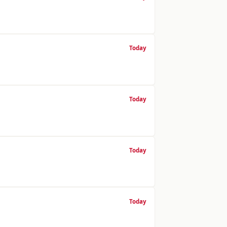
Today
Today
Today
Today