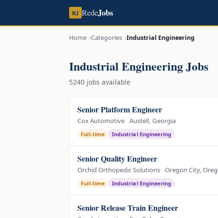
Jobs
Rede
RJ
Home
Categories
Industrial Engineering
Industrial Engineering Jobs
5240 jobs available
Senior Platform Engineer
Cox Automotive
Austell, Georgia
Full-time
Industrial Engineering
Senior Quality Engineer
Orchid Orthopedic Solutions
Oregon City, Ore
Full-time
Industrial Engineering
Senior Release Train Engineer