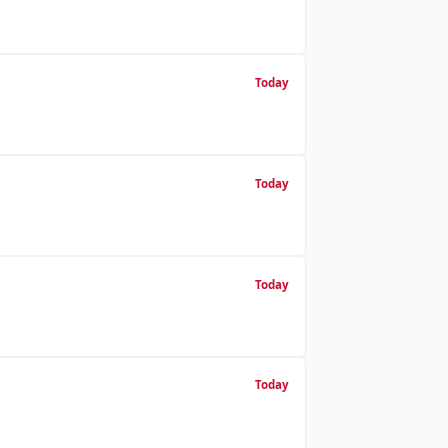
Today
Today
Today
Today