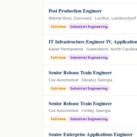
Post Production Engineer
Warner Bros. Discovery
London, Londoncityof
Full-time
Industrial Engineering
IT Infrastructure Engineer IV, Application
Kaiser Permanente
Greensboro, North Carolin
Full-time
Industrial Engineering
Senior Release Train Engineer
Cox Automotive
Decatur, Georgia
Full-time
Industrial Engineering
Senior Release Train Engineer
Cox Automotive
Conley, Georgia
Full-time
Industrial Engineering
Senior Enterprise Applications Engineer