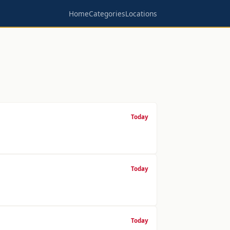
Home
Categories
Locations
Today
Today
Today