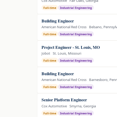
Cox Automotive
Fair Oaks, Georgia
Full-time
Industrial Engineering
Building Engineer
American National Red Cross
Belsano, Pennsyl
Full-time
Industrial Engineering
Project Engineer - St. Louis, MO
Jobot
St. Louis, Missouri
Full-time
Industrial Engineering
Building Engineer
American National Red Cross
Barnesboro, Penn
Full-time
Industrial Engineering
Senior Platform Engineer
Cox Automotive
Smyrna, Georgia
Full-time
Industrial Engineering