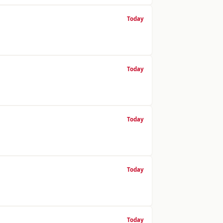
Today
Today
Today
Today
Today