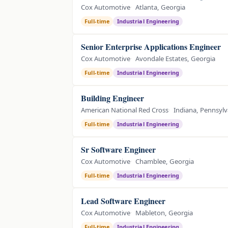
Cox Automotive
Atlanta, Georgia
Full-time
Industrial Engineering
Senior Enterprise Applications Engineer
Cox Automotive
Avondale Estates, Georgia
Full-time
Industrial Engineering
Building Engineer
American National Red Cross
Indiana, Pennsylv
Full-time
Industrial Engineering
Sr Software Engineer
Cox Automotive
Chamblee, Georgia
Full-time
Industrial Engineering
Lead Software Engineer
Cox Automotive
Mableton, Georgia
Full-time
Industrial Engineering