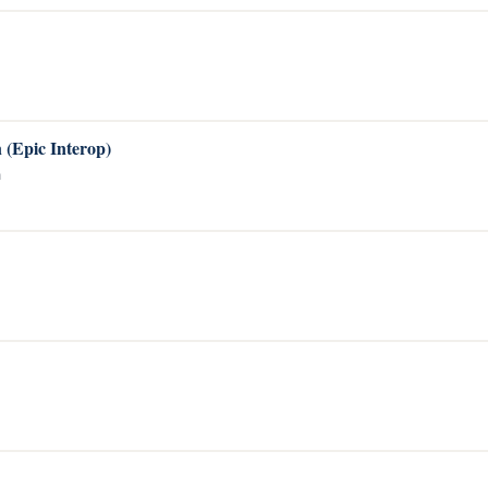
 (Epic Interop)
a