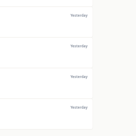
Yesterday
Yesterday
Yesterday
Yesterday