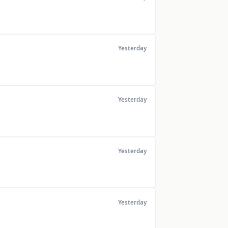
Yesterday
Yesterday
Yesterday
Yesterday