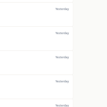
Yesterday
Yesterday
Yesterday
Yesterday
Yesterday