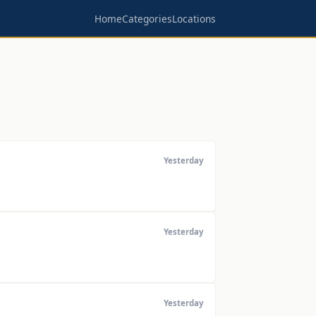
Home
Categories
Locations
Yesterday
Yesterday
Yesterday