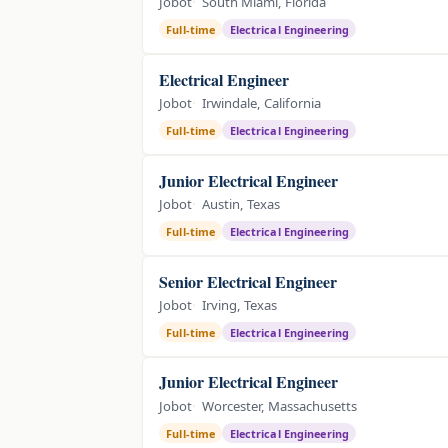
Jobot
South Miami, Florida
Full-time
Electrical Engineering
Electrical Engineer
Jobot
Irwindale, California
Full-time
Electrical Engineering
Junior Electrical Engineer
Jobot
Austin, Texas
Full-time
Electrical Engineering
Senior Electrical Engineer
Jobot
Irving, Texas
Full-time
Electrical Engineering
Junior Electrical Engineer
Jobot
Worcester, Massachusetts
Full-time
Electrical Engineering