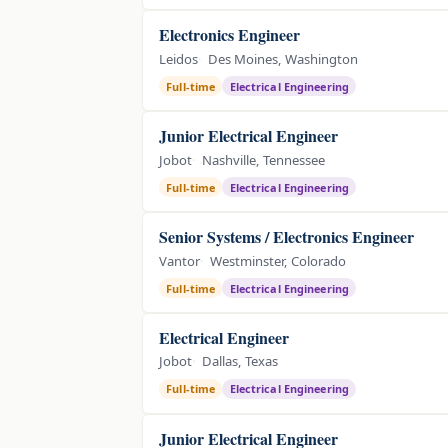
Electronics Engineer
Leidos
Des Moines, Washington
Full-time
Electrical Engineering
Junior Electrical Engineer
Jobot
Nashville, Tennessee
Full-time
Electrical Engineering
Senior Systems / Electronics Engineer
Vantor
Westminster, Colorado
Full-time
Electrical Engineering
Electrical Engineer
Jobot
Dallas, Texas
Full-time
Electrical Engineering
Junior Electrical Engineer