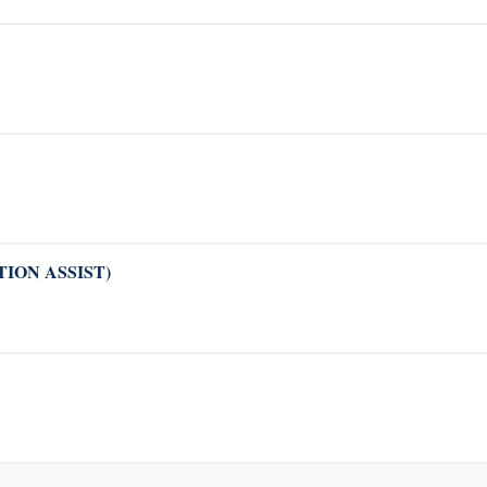
CATION ASSIST)