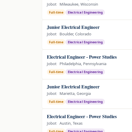
Jobot
Milwaukee, Wisconsin
Full-time
Electrical Engineering
Junior Electrical Engineer
Jobot
Boulder, Colorado
Full-time
Electrical Engineering
Electrical Engineer - Power Studies
Jobot
Philadelphia, Pennsylvania
Full-time
Electrical Engineering
Junior Electrical Engineer
Jobot
Marietta, Georgia
Full-time
Electrical Engineering
Electrical Engineer - Power Studies
Jobot
Austin, Texas
Full-time
Electrical Engineering