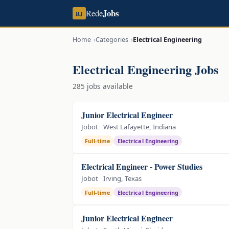
Jobs
Rede
RJ
Home
Categories
Electrical Engineering
Electrical Engineering Jobs
285 jobs available
Junior Electrical Engineer
Jobot
West Lafayette, Indiana
Full-time
Electrical Engineering
Electrical Engineer - Power Studies
Jobot
Irving, Texas
Full-time
Electrical Engineering
Junior Electrical Engineer