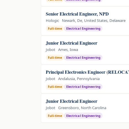
Senior Electrical Engineer, NPD
Hologic
Newark, De, United States, Delaware
Full-time
Electrical Engineering
Junior Electrical Engineer
Jobot
Ames, Iowa
Full-time
Electrical Engineering
Principal Electronics Engineer (RELO
Jobot
Andalusia, Pennsylvania
Full-time
Electrical Engineering
Junior Electrical Engineer
Jobot
Greensboro, North Carolina
Full-time
Electrical Engineering