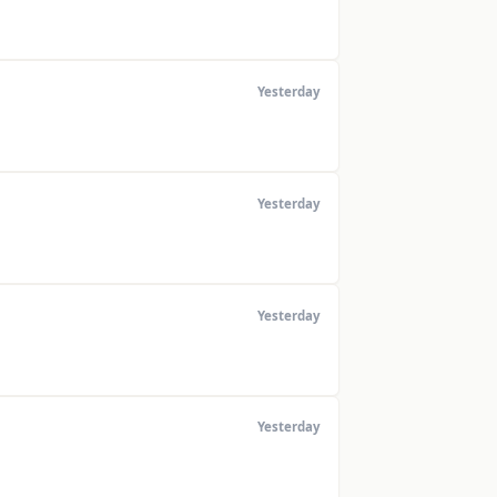
Yesterday
Yesterday
Yesterday
Yesterday