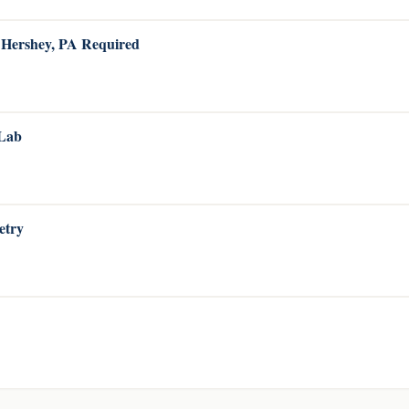
o Hershey, PA Required
 Lab
etry