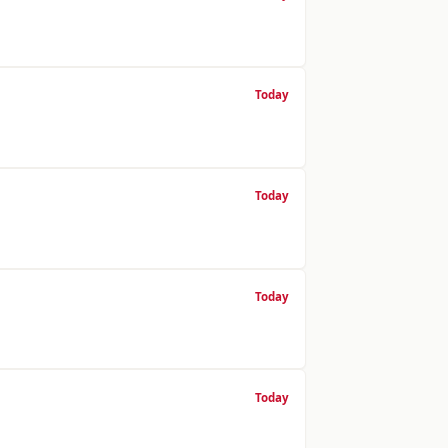
Today
Today
Today
Today