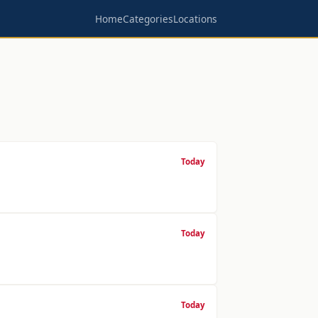
Home
Categories
Locations
Today
Today
Today