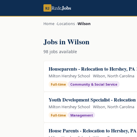
Jobs
Rede
RJ
Home
Locations
Wilson
Jobs in Wilson
98 jobs available
Houseparents - Relocation to Hershey, PA
Milton Hershey School
Wilson, North Carolina
Full-time
Community & Social Service
Youth Development Specialist - Relocation
Milton Hershey School
Wilson, North Carolina
Full-time
Management
House Parents - Relocation to Hershey, P