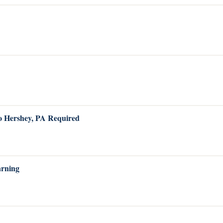
to Hershey, PA Required
arning