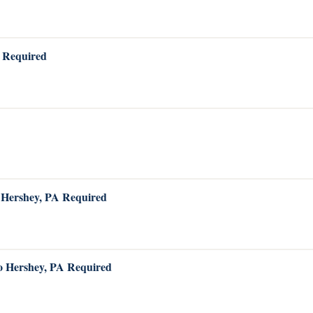
A Required
o Hershey, PA Required
to Hershey, PA Required