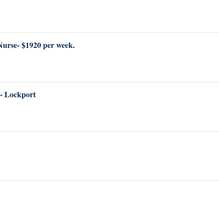
 Nurse- $1920 per week.
 - Lockport