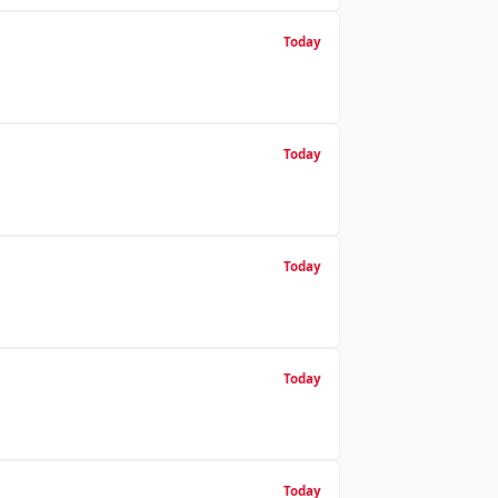
Today
Today
Today
Today
Today