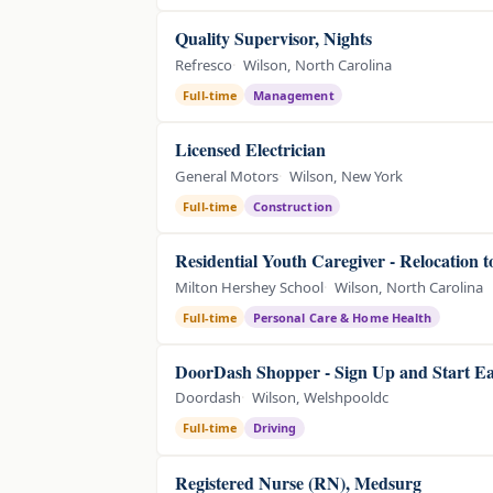
Quality Supervisor, Nights
Refresco
Wilson, North Carolina
Full-time
Management
Licensed Electrician
General Motors
Wilson, New York
Full-time
Construction
Residential Youth Caregiver - Relocation 
Milton Hershey School
Wilson, North Carolina
Full-time
Personal Care & Home Health
DoorDash Shopper - Sign Up and Start E
Doordash
Wilson, Welshpooldc
Full-time
Driving
Registered Nurse (RN), Medsurg