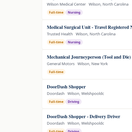
Wilson Medical Center
Wilson, North Carolina
Full-time
Nursing
Medical Surgical Unit - Travel Registered
Trusted Health
Wilson, North Carolina
Full-time
Nursing
Mechanical Journeyperson (Tool and Die)
General Motors
Wilson, New York
Full-time
DoorDash Shopper
Doordash
Wilson, Welshpooldc
Full-time
Driving
DoorDash Shopper - Delivery Driver
Doordash
Wilson, Welshpooldc
Full-time
Driving