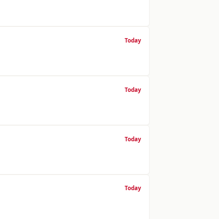
Today
Today
Today
Today