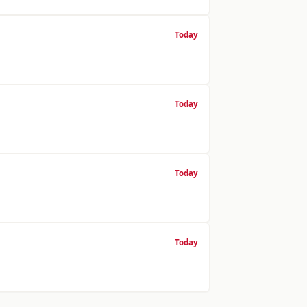
Today
Today
Today
Today