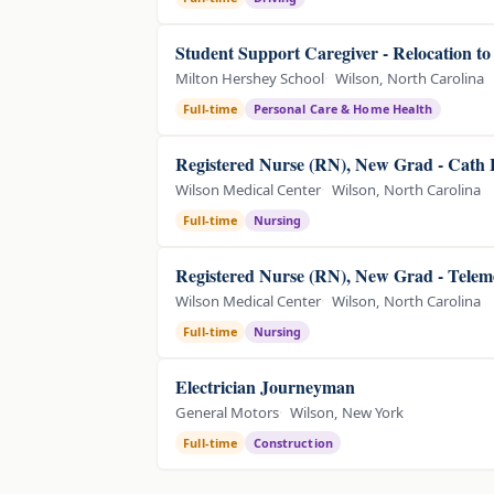
Student Support Caregiver - Relocation t
Milton Hershey School
Wilson, North Carolina
Full-time
Personal Care & Home Health
Registered Nurse (RN), New Grad - Cath
Wilson Medical Center
Wilson, North Carolina
Full-time
Nursing
Registered Nurse (RN), New Grad - Telem
Wilson Medical Center
Wilson, North Carolina
Full-time
Nursing
Electrician Journeyman
General Motors
Wilson, New York
Full-time
Construction