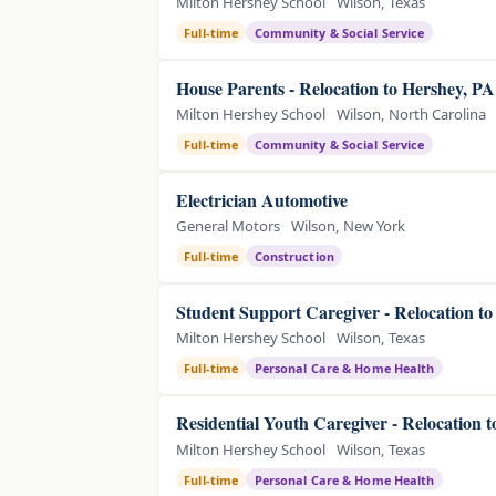
Milton Hershey School
Wilson, Texas
Full-time
Community & Social Service
House Parents - Relocation to Hershey, P
Milton Hershey School
Wilson, North Carolina
Full-time
Community & Social Service
Electrician Automotive
General Motors
Wilson, New York
Full-time
Construction
Student Support Caregiver - Relocation t
Milton Hershey School
Wilson, Texas
Full-time
Personal Care & Home Health
Residential Youth Caregiver - Relocation 
Milton Hershey School
Wilson, Texas
Full-time
Personal Care & Home Health