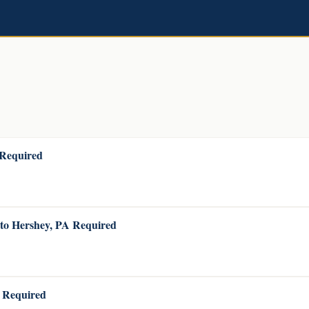
 Required
 to Hershey, PA Required
A Required