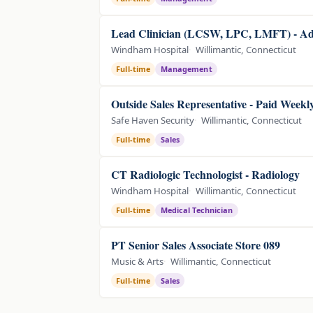
Lead Clinician (LCSW, LPC, LMFT) - Adu
Windham Hospital
Willimantic, Connecticut
Full-time
Management
Outside Sales Representative - Paid Weekly
Safe Haven Security
Willimantic, Connecticut
Full-time
Sales
CT Radiologic Technologist - Radiology
Windham Hospital
Willimantic, Connecticut
Full-time
Medical Technician
PT Senior Sales Associate Store 089
Music & Arts
Willimantic, Connecticut
Full-time
Sales