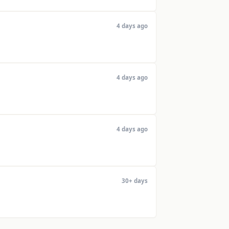
4 days ago
4 days ago
4 days ago
30+ days