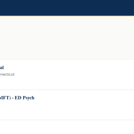
al
nnecticut
LMFT) - ED Psych