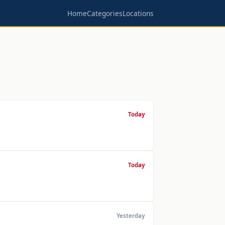
Home
Categories
Locations
Today
Today
Yesterday