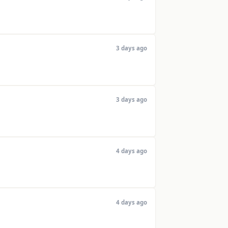
3 days ago
3 days ago
4 days ago
4 days ago