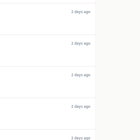
2 days ago
2 days ago
2 days ago
2 days ago
2 days ago