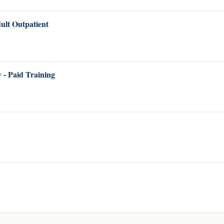
lt Outpatient
 - Paid Training