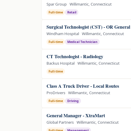
Spar Group
Willimantic, Connecticut
Full-time
Retail
Surgical Technologist (CST) - OR General
Windham Hospital
Willimantic, Connecticut
Full-time
Medical Technician
CT Technologist - Radiology
Backus Hospital
Willimantic, Connecticut
Full-time
Class A Truck Driver - Local Routes
ProDrivers
Willimantic, Connecticut
Full-time
Driving
General Manager - XtraMart
Global Partners
Willimantic, Connecticut
Full-time
Management