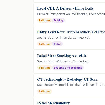
Local CDL A Drivers - Home Daily
Premier Transportation
Willimantic, Connecticu
Full-time
Driving
Entry Level Retail Merchandiser (Get Pai
Spar Group
Willimantic, Connecticut
Full-time
Retail
Retail Store Stocking Associate
Spar Group
Willimantic, Connecticut
Full-time
Loading and Stocking
CT Technologist - Radiology CT Scan
Manchester Memorial Hospital
Willimantic, Co
Full-time
Retail Merchandiser