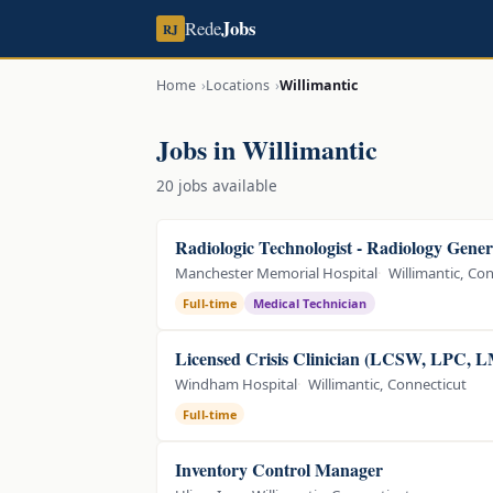
Jobs
Rede
RJ
Home
Locations
Willimantic
Jobs in Willimantic
20 jobs available
Radiologic Technologist - Radiology Gener
Manchester Memorial Hospital
Willimantic, Co
Full-time
Medical Technician
Licensed Crisis Clinician (LCSW, LPC, 
Windham Hospital
Willimantic, Connecticut
Full-time
Inventory Control Manager