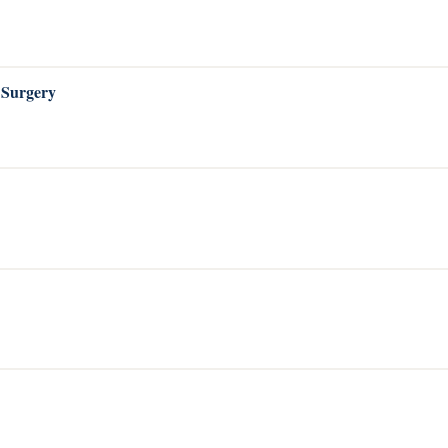
 Surgery