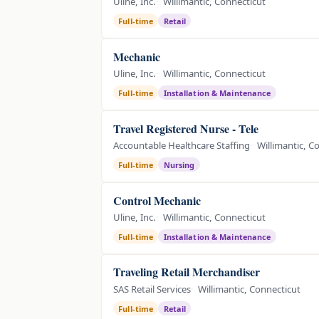
Uline, Inc.
Willimantic, Connecticut
Full-time
Retail
Mechanic
Uline, Inc.
Willimantic, Connecticut
Full-time
Installation & Maintenance
Travel Registered Nurse - Tele
Accountable Healthcare Staffing
Willimantic, C
Full-time
Nursing
Control Mechanic
Uline, Inc.
Willimantic, Connecticut
Full-time
Installation & Maintenance
Traveling Retail Merchandiser
SAS Retail Services
Willimantic, Connecticut
Full-time
Retail