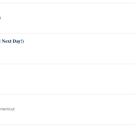
t
d Next Day!)
nnecticut