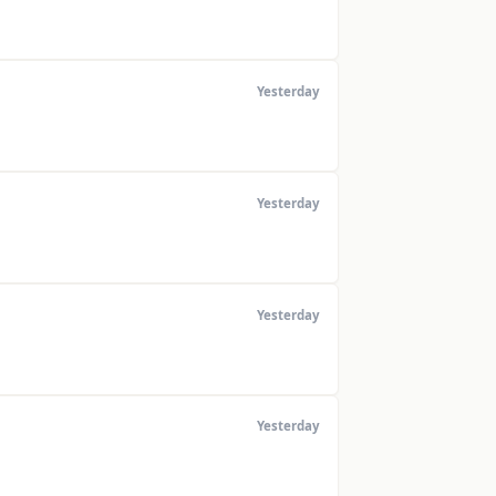
Yesterday
Yesterday
Yesterday
Yesterday