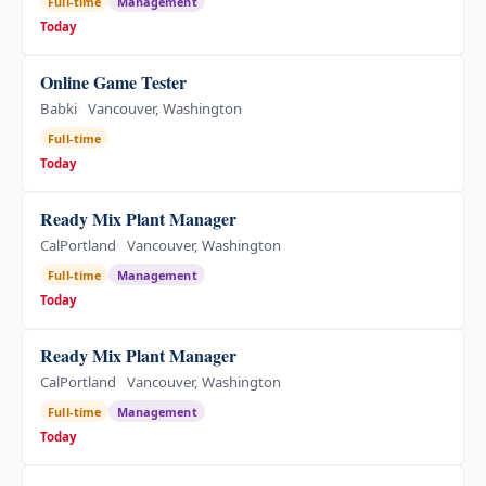
Full-time
Management
Today
Online Game Tester
Babki
Vancouver, Washington
Full-time
Today
Ready Mix Plant Manager
CalPortland
Vancouver, Washington
Full-time
Management
Today
Ready Mix Plant Manager
CalPortland
Vancouver, Washington
Full-time
Management
Today