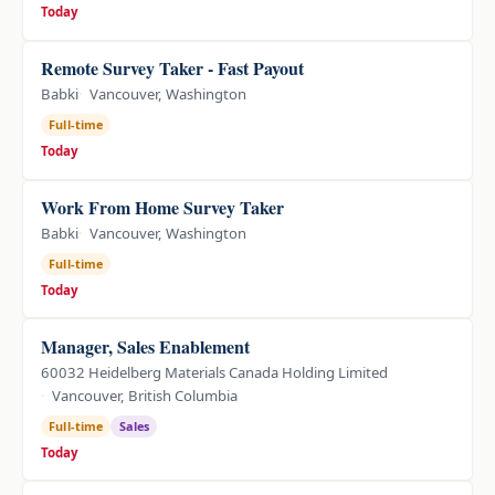
Today
Remote Survey Taker - Fast Payout
Babki
Vancouver, Washington
Full-time
Today
Work From Home Survey Taker
Babki
Vancouver, Washington
Full-time
Today
Manager, Sales Enablement
60032 Heidelberg Materials Canada Holding Limited
Vancouver, British Columbia
Full-time
Sales
Today