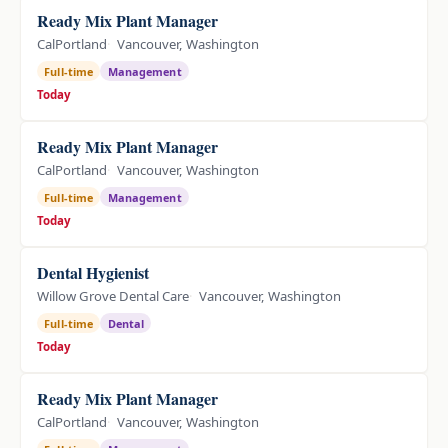
Ready Mix Plant Manager
CalPortland
Vancouver, Washington
Full-time
Management
Today
Ready Mix Plant Manager
CalPortland
Vancouver, Washington
Full-time
Management
Today
Dental Hygienist
Willow Grove Dental Care
Vancouver, Washington
Full-time
Dental
Today
Ready Mix Plant Manager
CalPortland
Vancouver, Washington