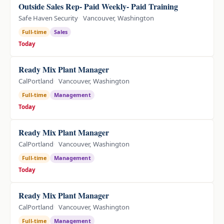
Outside Sales Rep- Paid Weekly- Paid Training
Safe Haven Security
Vancouver, Washington
Full-time
Sales
Today
Ready Mix Plant Manager
CalPortland
Vancouver, Washington
Full-time
Management
Today
Ready Mix Plant Manager
CalPortland
Vancouver, Washington
Full-time
Management
Today
Ready Mix Plant Manager
CalPortland
Vancouver, Washington
Full-time
Management