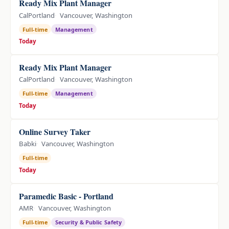
Ready Mix Plant Manager
CalPortland
Vancouver, Washington
Full-time
Management
Today
Ready Mix Plant Manager
CalPortland
Vancouver, Washington
Full-time
Management
Today
Online Survey Taker
Babki
Vancouver, Washington
Full-time
Today
Paramedic Basic - Portland
AMR
Vancouver, Washington
Full-time
Security & Public Safety