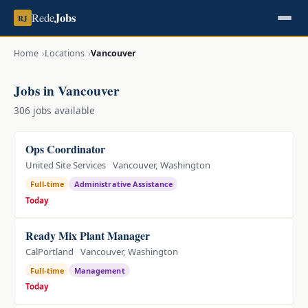
Jobs
Rede
RJ
Home
Locations
Vancouver
Jobs in Vancouver
306 jobs available
Ops Coordinator
United Site Services
Vancouver, Washington
Full-time
Administrative Assistance
Today
Ready Mix Plant Manager
CalPortland
Vancouver, Washington
Full-time
Management
Today