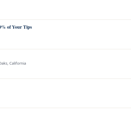
00% of Your Tips
aks, California