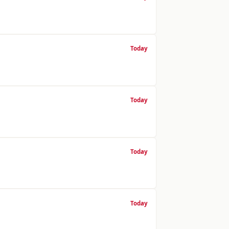
Today
Today
Today
Today