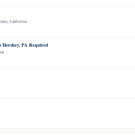
aks, California
to Hershey, PA Required
nia