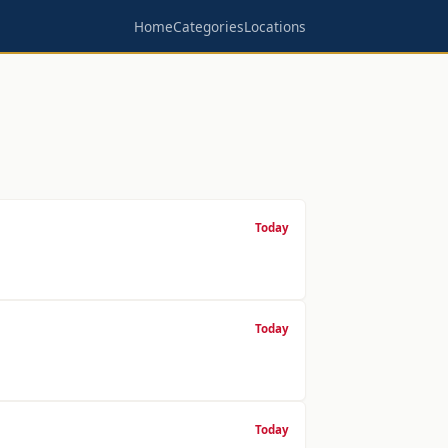
Home
Categories
Locations
Today
Today
Today