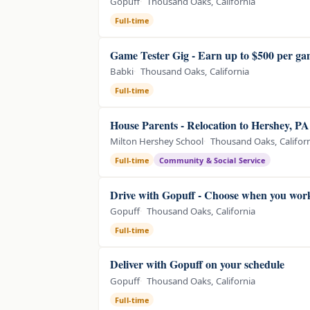
Gopuff
Thousand Oaks, California
Full-time
Game Tester Gig - Earn up to $500 per g
Babki
Thousand Oaks, California
Full-time
House Parents - Relocation to Hershey, P
Milton Hershey School
Thousand Oaks, Califor
Full-time
Community & Social Service
Drive with Gopuff - Choose when you wor
Gopuff
Thousand Oaks, California
Full-time
Deliver with Gopuff on your schedule
Gopuff
Thousand Oaks, California
Full-time