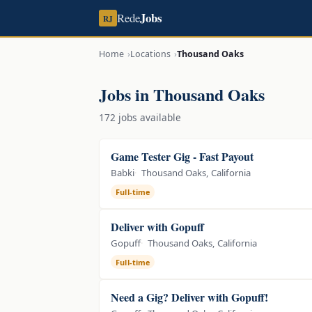
Jobs
Rede
RJ
Home
Locations
Thousand Oaks
Jobs in Thousand Oaks
172 jobs available
Game Tester Gig - Fast Payout
Babki
Thousand Oaks, California
Full-time
Deliver with Gopuff
Gopuff
Thousand Oaks, California
Full-time
Need a Gig? Deliver with Gopuff!