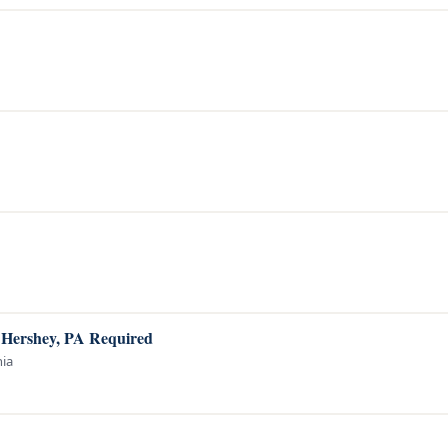
o Hershey, PA Required
nia