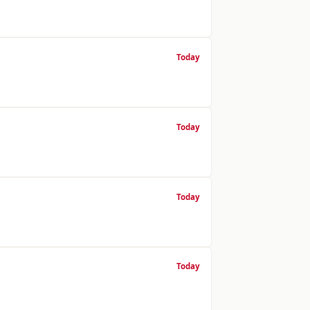
Today
Today
Today
Today