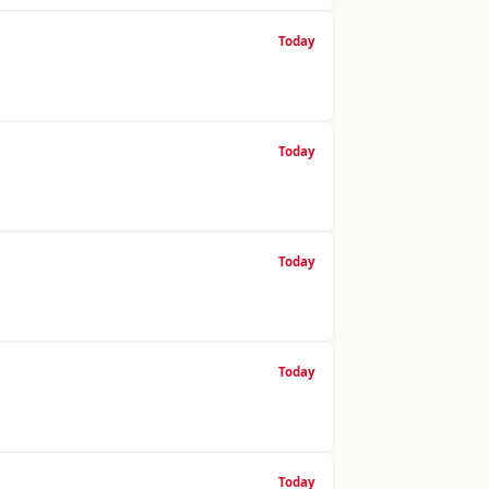
Today
Today
Today
Today
Today