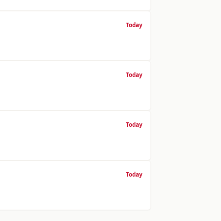
Today
Today
Today
Today