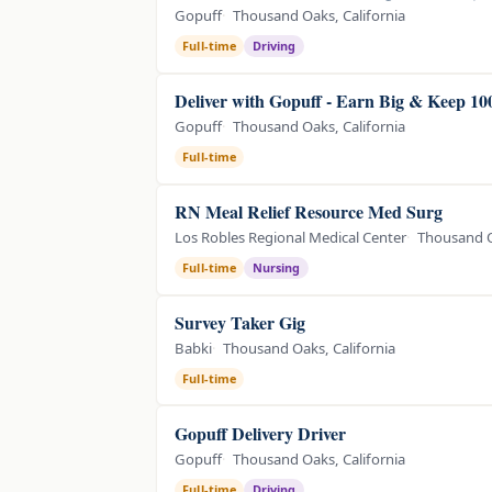
Gopuff
Thousand Oaks, California
Full-time
Driving
Deliver with Gopuff - Earn Big & Keep 1
Gopuff
Thousand Oaks, California
Full-time
RN Meal Relief Resource Med Surg
Los Robles Regional Medical Center
Thousand O
Full-time
Nursing
Survey Taker Gig
Babki
Thousand Oaks, California
Full-time
Gopuff Delivery Driver
Gopuff
Thousand Oaks, California
Full-time
Driving