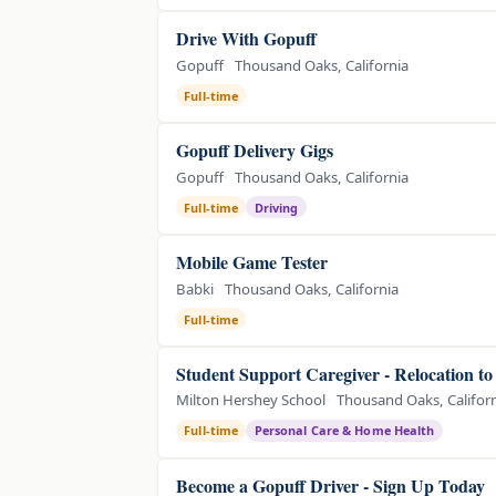
Drive With Gopuff
Gopuff
Thousand Oaks, California
Full-time
Gopuff Delivery Gigs
Gopuff
Thousand Oaks, California
Full-time
Driving
Mobile Game Tester
Babki
Thousand Oaks, California
Full-time
Student Support Caregiver - Relocation t
Milton Hershey School
Thousand Oaks, Califor
Full-time
Personal Care & Home Health
Become a Gopuff Driver - Sign Up Today