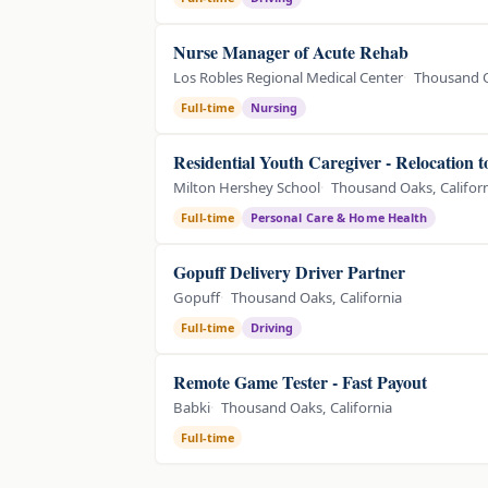
Nurse Manager of Acute Rehab
Los Robles Regional Medical Center
Thousand O
Full-time
Nursing
Residential Youth Caregiver - Relocation 
Milton Hershey School
Thousand Oaks, Califor
Full-time
Personal Care & Home Health
Gopuff Delivery Driver Partner
Gopuff
Thousand Oaks, California
Full-time
Driving
Remote Game Tester - Fast Payout
Babki
Thousand Oaks, California
Full-time