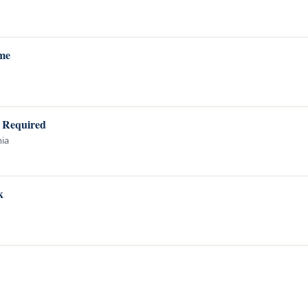
ame
A Required
nia
k