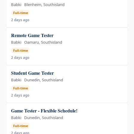
Babki
Blenheim, Southisland
Full-time
2 days ago
Remote Game Tester
Babki
Oamaru, Southisland
Full-time
2 days ago
Student Game Tester
Babki
Dunedin, Southisland
Full-time
2 days ago
Game Tester - Flexible Schedule!
Babki
Dunedin, Southisland
Full-time
2 days ago