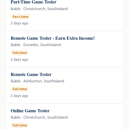
Part-Time Game Tester
Babki
Christchurch, Southisland
Part-time
2 days ago
Remote Game Tester - Earn Extra Income!
Babki
Dunedin, Southisland
Full-time
2 days ago
Remote Game Tester
Babki
Ashburton, Southisland
Full-time
2 days ago
Online Game Tester
Babki
Christchurch, Southisland
Full-time