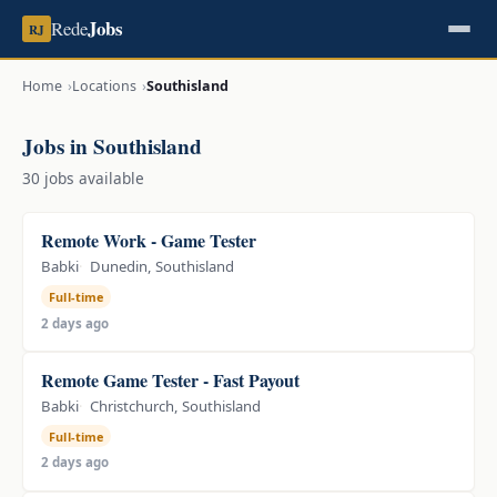
Jobs
Rede
RJ
Home
Locations
Southisland
Jobs in Southisland
30 jobs available
Remote Work - Game Tester
Babki
Dunedin, Southisland
Full-time
2 days ago
Remote Game Tester - Fast Payout
Babki
Christchurch, Southisland
Full-time
2 days ago