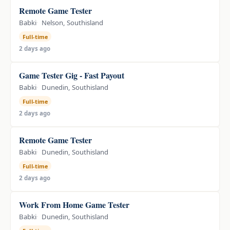
Remote Game Tester
Babki
Nelson, Southisland
Full-time
2 days ago
Game Tester Gig - Fast Payout
Babki
Dunedin, Southisland
Full-time
2 days ago
Remote Game Tester
Babki
Dunedin, Southisland
Full-time
2 days ago
Work From Home Game Tester
Babki
Dunedin, Southisland