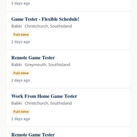
2 days ago
Game Tester - Flexible Schedule!
Babki
Christchurch, Southisland
Full-time
2 days ago
Remote Game Tester
Babki
Greymouth, Southisland
Full-time
2 days ago
Work From Home Game Tester
Babki
Christchurch, Southisland
Full-time
2 days ago
Remote Game Tester