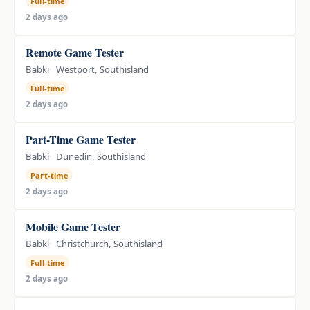
Full-time
2 days ago
Remote Game Tester
Babki
Westport, Southisland
Full-time
2 days ago
Part-Time Game Tester
Babki
Dunedin, Southisland
Part-time
2 days ago
Mobile Game Tester
Babki
Christchurch, Southisland
Full-time
2 days ago