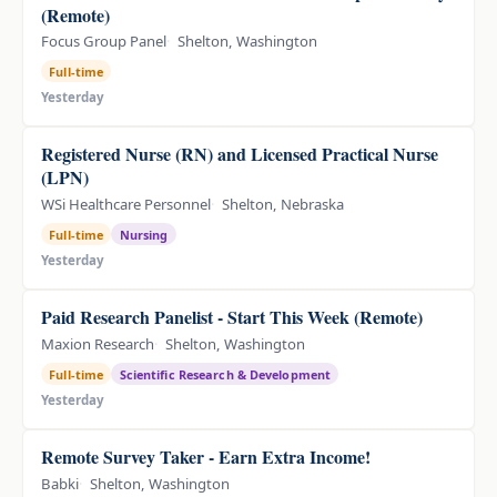
(Remote)
Focus Group Panel
Shelton, Washington
Full-time
Yesterday
Registered Nurse (RN) and Licensed Practical Nurse
(LPN)
WSi Healthcare Personnel
Shelton, Nebraska
Full-time
Nursing
Yesterday
Paid Research Panelist - Start This Week (Remote)
Maxion Research
Shelton, Washington
Full-time
Scientific Research & Development
Yesterday
Remote Survey Taker - Earn Extra Income!
Babki
Shelton, Washington