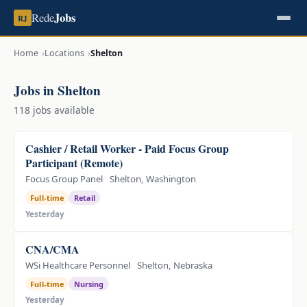
Jobs
Rede
RJ
Home
Locations
Shelton
Jobs in Shelton
118 jobs available
Cashier / Retail Worker - Paid Focus Group
Participant (Remote)
Focus Group Panel
Shelton, Washington
Full-time
Retail
Yesterday
CNA/CMA
WSi Healthcare Personnel
Shelton, Nebraska
Full-time
Nursing
Yesterday