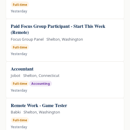
Full-time
Yesterday
Paid Focus Group Participant - Start This Week
(Remote)
Focus Group Panel
Shelton, Washington
Full-time
Yesterday
Accountant
Jobot
Shelton, Connecticut
Full-time
Accounting
Yesterday
Remote Work - Game Tester
Babki
Shelton, Washington
Full-time
Yesterday