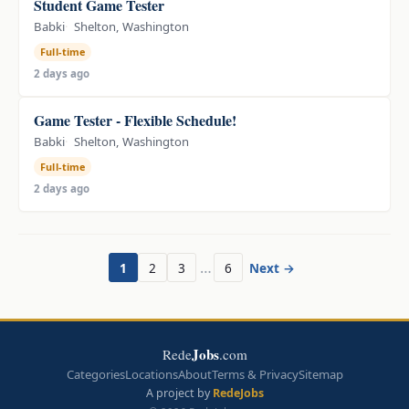
Student Game Tester
Babki
Shelton, Washington
Full-time
2 days ago
Game Tester - Flexible Schedule!
Babki
Shelton, Washington
Full-time
2 days ago
…
1
2
3
6
Next →
Jobs
Rede
.com
Categories
Locations
About
Terms & Privacy
Sitemap
A project by
RedeJobs