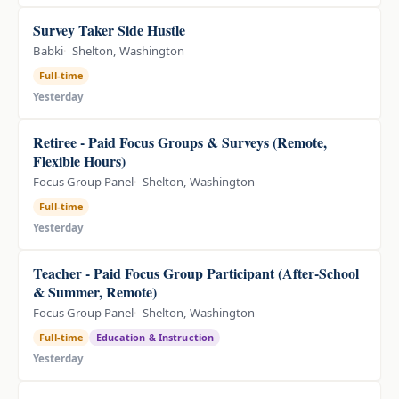
Survey Taker Side Hustle
Babki
Shelton, Washington
Full-time
Yesterday
Retiree - Paid Focus Groups & Surveys (Remote,
Flexible Hours)
Focus Group Panel
Shelton, Washington
Full-time
Yesterday
Teacher - Paid Focus Group Participant (After-School
& Summer, Remote)
Focus Group Panel
Shelton, Washington
Full-time
Education & Instruction
Yesterday