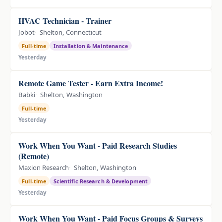
HVAC Technician - Trainer
Jobot
Shelton, Connecticut
Full-time
Installation & Maintenance
Yesterday
Remote Game Tester - Earn Extra Income!
Babki
Shelton, Washington
Full-time
Yesterday
Work When You Want - Paid Research Studies
(Remote)
Maxion Research
Shelton, Washington
Full-time
Scientific Research & Development
Yesterday
Work When You Want - Paid Focus Groups & Surveys