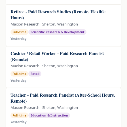
Retiree - Paid Research Studies (Remote, Flexible
Hours)
Maxion Research
Shelton, Washington
Full-time
Scientific Research & Development
Yesterday
Cashier / Retail Worker - Paid Research Panelist
(Remote)
Maxion Research
Shelton, Washington
Full-time
Retail
Yesterday
Teacher - Paid Research Panelist (After-School Hours,
Remote)
Maxion Research
Shelton, Washington
Full-time
Education & Instruction
Yesterday