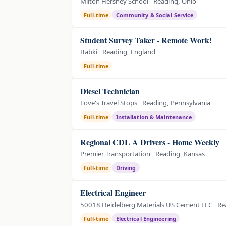
Milton Hershey School
Reading, Ohio
Full-time
Community & Social Service
Student Survey Taker - Remote Work!
Babki
Reading, England
Full-time
Diesel Technician
Love's Travel Stops
Reading, Pennsylvania
Full-time
Installation & Maintenance
Regional CDL A Drivers - Home Weekly
Premier Transportation
Reading, Kansas
Full-time
Driving
Electrical Engineer
50018 Heidelberg Materials US Cement LLC
Re
Full-time
Electrical Engineering