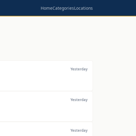
Home
Categories
Locations
Yesterday
Yesterday
Yesterday