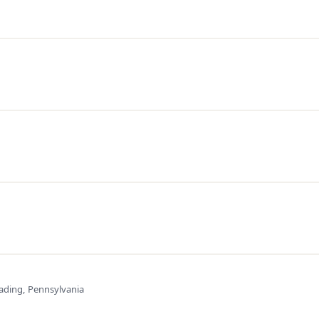
ading, Pennsylvania