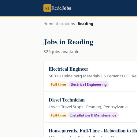
Jobs
Rede
RJ
Home
Locations
Reading
Jobs in Reading
325 jobs available
Electrical Engineer
50018 Heidelberg Materials US Cement LLC
Re
Full-time
Electrical Engineering
Diesel Technician
Love's Travel Stops
Reading, Pennsylvania
Full-time
Installation & Maintenance
Houseparents, Full-Time - Relocation to 