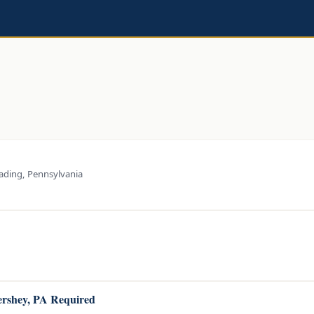
ading, Pennsylvania
Hershey, PA Required