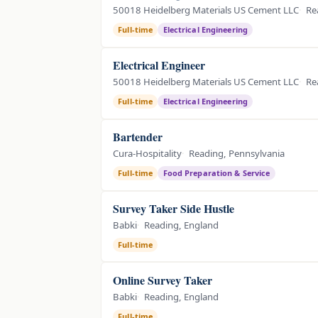
50018 Heidelberg Materials US Cement LLC
Re
Full-time
Electrical Engineering
Electrical Engineer
50018 Heidelberg Materials US Cement LLC
Re
Full-time
Electrical Engineering
Bartender
Cura-Hospitality
Reading, Pennsylvania
Full-time
Food Preparation & Service
Survey Taker Side Hustle
Babki
Reading, England
Full-time
Online Survey Taker
Babki
Reading, England
Full-time