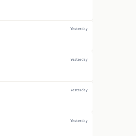
Yesterday
Yesterday
Yesterday
Yesterday