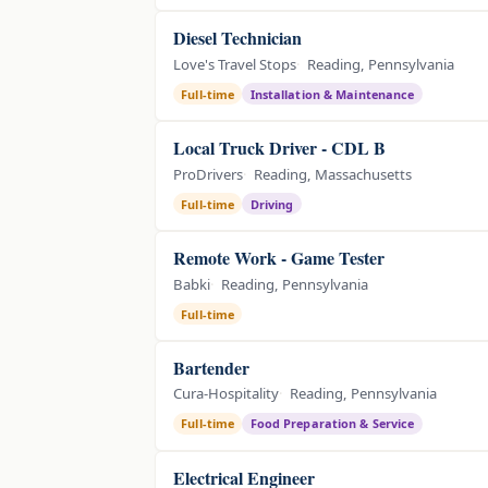
Diesel Technician
Love's Travel Stops
Reading, Pennsylvania
Full-time
Installation & Maintenance
Local Truck Driver - CDL B
ProDrivers
Reading, Massachusetts
Full-time
Driving
Remote Work - Game Tester
Babki
Reading, Pennsylvania
Full-time
Bartender
Cura-Hospitality
Reading, Pennsylvania
Full-time
Food Preparation & Service
Electrical Engineer