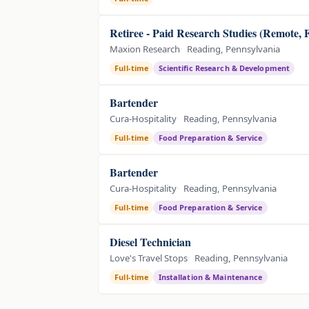
Retiree - Paid Research Studies (Remote, 
Maxion Research
Reading, Pennsylvania
Full-time
Scientific Research & Development
Bartender
Cura-Hospitality
Reading, Pennsylvania
Full-time
Food Preparation & Service
Bartender
Cura-Hospitality
Reading, Pennsylvania
Full-time
Food Preparation & Service
Diesel Technician
Love's Travel Stops
Reading, Pennsylvania
Full-time
Installation & Maintenance