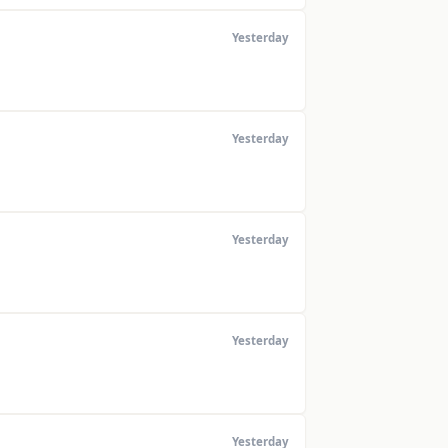
Yesterday
Yesterday
Yesterday
Yesterday
Yesterday