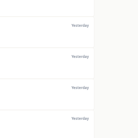
Yesterday
Yesterday
Yesterday
Yesterday