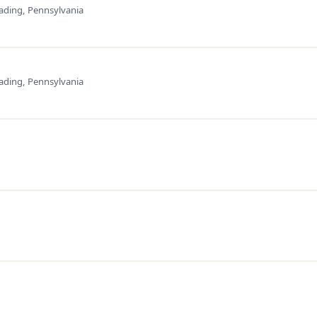
ading, Pennsylvania
ading, Pennsylvania