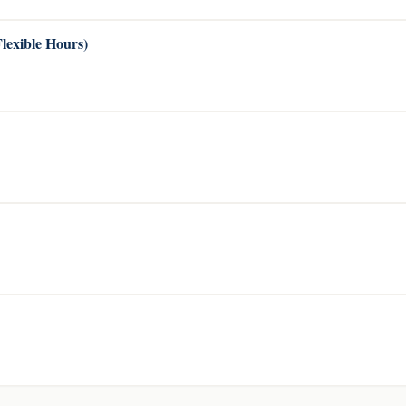
Flexible Hours)