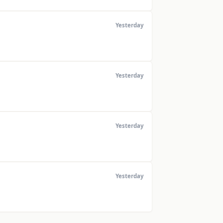
Yesterday
Yesterday
Yesterday
Yesterday