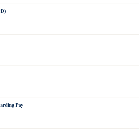
&D)
oarding Pay