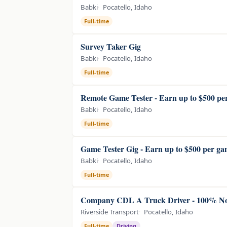
Babki
Pocatello, Idaho
Full-time
Survey Taker Gig
Babki
Pocatello, Idaho
Full-time
Remote Game Tester - Earn up to $500 pe
Babki
Pocatello, Idaho
Full-time
Game Tester Gig - Earn up to $500 per g
Babki
Pocatello, Idaho
Full-time
Company CDL A Truck Driver - 100% N
Riverside Transport
Pocatello, Idaho
Full-time
Driving