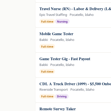
Travel Nurse (RN) - Labor & Delivery (L
Epic Travel Staffing
Pocatello, Idaho
Full-time
Nursing
Mobile Game Tester
Babki
Pocatello, Idaho
Full-time
Game Tester Gig - Fast Payout
Babki
Pocatello, Idaho
Full-time
CDL A Truck Driver (1099) - $5,500 Onb
Riverside Transport
Pocatello, Idaho
Full-time
Driving
Remote Survey Taker