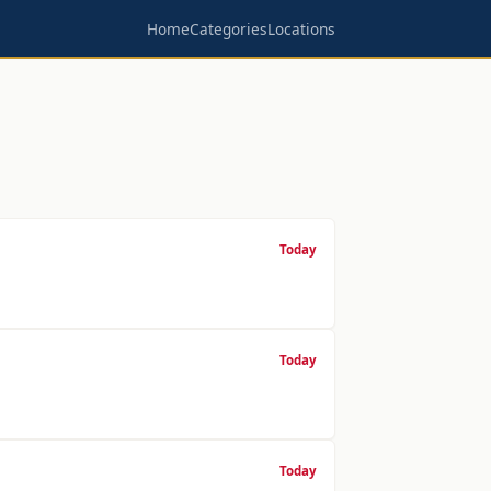
Home
Categories
Locations
Today
Today
Today