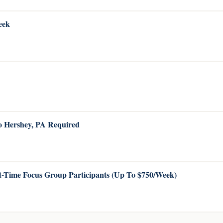
eek
to Hershey, PA Required
-Time Focus Group Participants (Up To $750/Week)