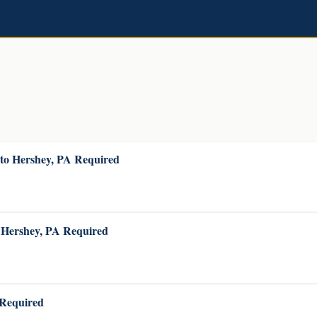
 to Hershey, PA Required
o Hershey, PA Required
 Required