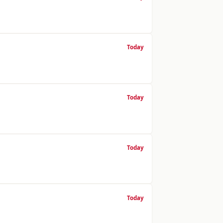
Today
Today
Today
Today