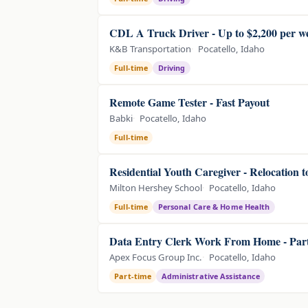
CDL A Truck Driver - Up to $2,200 per w
K&B Transportation
Pocatello, Idaho
Full-time
Driving
Remote Game Tester - Fast Payout
Babki
Pocatello, Idaho
Full-time
Residential Youth Caregiver - Relocation 
Milton Hershey School
Pocatello, Idaho
Full-time
Personal Care & Home Health
Data Entry Clerk Work From Home - Part
Apex Focus Group Inc.
Pocatello, Idaho
Part-time
Administrative Assistance