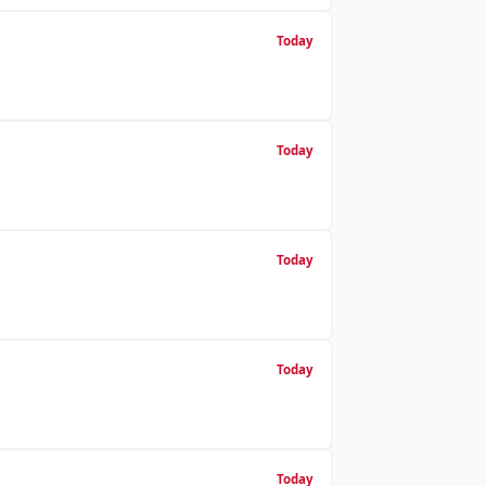
Today
Today
Today
Today
Today