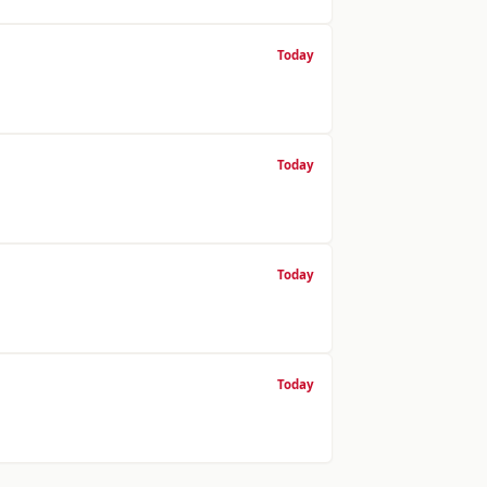
Today
Today
Today
Today