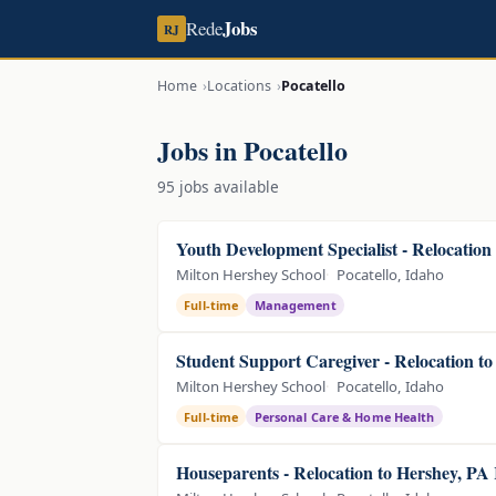
Jobs
Rede
RJ
Home
Locations
Pocatello
Jobs in Pocatello
95 jobs available
Youth Development Specialist - Relocation
Milton Hershey School
Pocatello, Idaho
Full-time
Management
Student Support Caregiver - Relocation t
Milton Hershey School
Pocatello, Idaho
Full-time
Personal Care & Home Health
Houseparents - Relocation to Hershey, PA