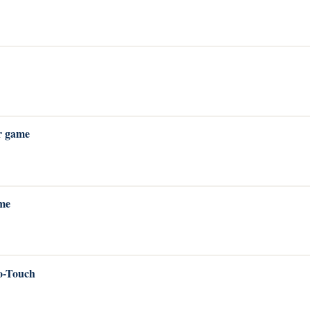
r game
ame
o-Touch