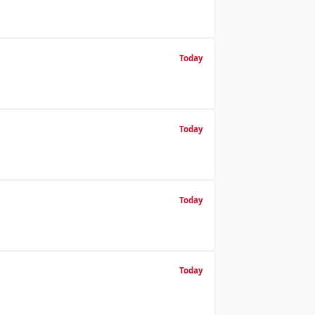
Today
Today
Today
Today