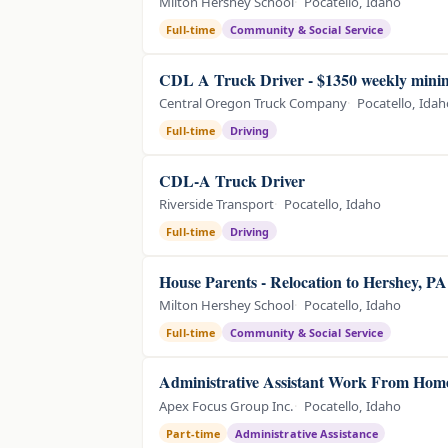
Milton Hershey School
Pocatello, Idaho
Full-time
Community & Social Service
CDL A Truck Driver - $1350 weekly min
Central Oregon Truck Company
Pocatello, Ida
Full-time
Driving
CDL-A Truck Driver
Riverside Transport
Pocatello, Idaho
Full-time
Driving
House Parents - Relocation to Hershey, P
Milton Hershey School
Pocatello, Idaho
Full-time
Community & Social Service
Administrative Assistant Work From Home
Apex Focus Group Inc.
Pocatello, Idaho
Part-time
Administrative Assistance