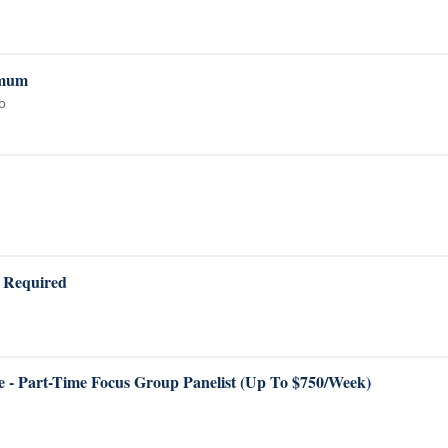
imum
ho
A Required
 - Part-Time Focus Group Panelist (Up To $750/Week)