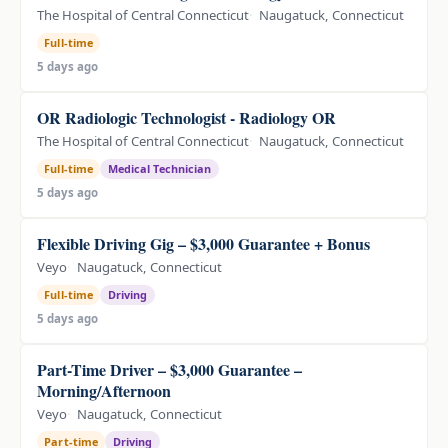
The Hospital of Central Connecticut
Naugatuck, Connecticut
Full-time
5 days ago
OR Radiologic Technologist - Radiology OR
The Hospital of Central Connecticut
Naugatuck, Connecticut
Full-time
Medical Technician
5 days ago
Flexible Driving Gig – $3,000 Guarantee + Bonus
Veyo
Naugatuck, Connecticut
Full-time
Driving
5 days ago
Part-Time Driver – $3,000 Guarantee –
Morning/Afternoon
Veyo
Naugatuck, Connecticut
Part-time
Driving