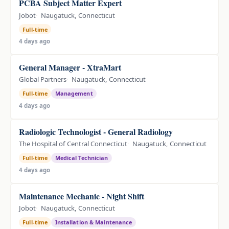
PCBA Subject Matter Expert
Jobot
Naugatuck, Connecticut
Full-time
4 days ago
General Manager - XtraMart
Global Partners
Naugatuck, Connecticut
Full-time
Management
4 days ago
Radiologic Technologist - General Radiology
The Hospital of Central Connecticut
Naugatuck, Connecticut
Full-time
Medical Technician
4 days ago
Maintenance Mechanic - Night Shift
Jobot
Naugatuck, Connecticut
Full-time
Installation & Maintenance