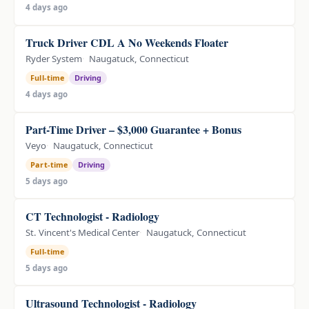
4 days ago
Truck Driver CDL A No Weekends Floater
Ryder System
Naugatuck, Connecticut
Full-time
Driving
4 days ago
Part-Time Driver – $3,000 Guarantee + Bonus
Veyo
Naugatuck, Connecticut
Part-time
Driving
5 days ago
CT Technologist - Radiology
St. Vincent's Medical Center
Naugatuck, Connecticut
Full-time
5 days ago
Ultrasound Technologist - Radiology