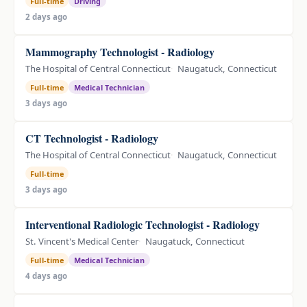
Full-time
Driving
2 days ago
Mammography Technologist - Radiology
The Hospital of Central Connecticut
Naugatuck, Connecticut
Full-time
Medical Technician
3 days ago
CT Technologist - Radiology
The Hospital of Central Connecticut
Naugatuck, Connecticut
Full-time
3 days ago
Interventional Radiologic Technologist - Radiology
St. Vincent's Medical Center
Naugatuck, Connecticut
Full-time
Medical Technician
4 days ago