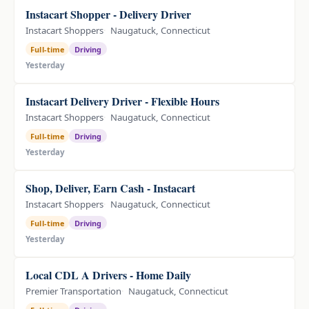
Instacart Shopper - Delivery Driver
Instacart Shoppers
Naugatuck, Connecticut
Full-time
Driving
Yesterday
Instacart Delivery Driver - Flexible Hours
Instacart Shoppers
Naugatuck, Connecticut
Full-time
Driving
Yesterday
Shop, Deliver, Earn Cash - Instacart
Instacart Shoppers
Naugatuck, Connecticut
Full-time
Driving
Yesterday
Local CDL A Drivers - Home Daily
Premier Transportation
Naugatuck, Connecticut