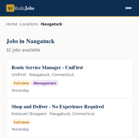
Jobs
Rede
RJ
Home
Locations
Naugatuck
Jobs in Naugatuck
32 jobs available
Route Service Manager - UniFirst
UniFirst
Naugatuck, Connecticut
Full-time
Management
Yesterday
Shop and Deliver - No Experience Required
Instacart Shoppers
Naugatuck, Connecticut
Full-time
Yesterday