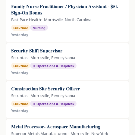
Family Nurse Practitioner / Physician Assistant - $5k
Sign-On Bonus
Fast Pace Health
Morrisville, North Carolina
Full-time
Nursing
Yesterday
Security Shift Supervisor
Securitas
Morrisville, Pennsylvania
Full-time
IT Operations & Helpdesk
Yesterday
Construction Site Security Officer
Securitas
Morrisville, Pennsylvania
Full-time
IT Operations & Helpdesk
Yesterday
Metal Processor- Aerospace Manufacturing
Superior Metals Manufacturing
Morrisville, New York