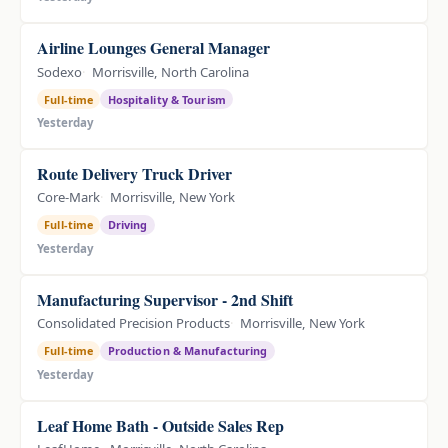
Airline Lounges General Manager
Sodexo
Morrisville, North Carolina
Full-time
Hospitality & Tourism
Yesterday
Route Delivery Truck Driver
Core-Mark
Morrisville, New York
Full-time
Driving
Yesterday
Manufacturing Supervisor - 2nd Shift
Consolidated Precision Products
Morrisville, New York
Full-time
Production & Manufacturing
Yesterday
Leaf Home Bath - Outside Sales Rep