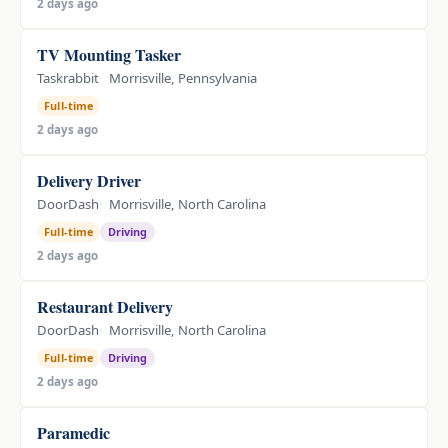
2 days ago
TV Mounting Tasker
Taskrabbit
Morrisville, Pennsylvania
Full-time
2 days ago
Delivery Driver
DoorDash
Morrisville, North Carolina
Full-time
Driving
2 days ago
Restaurant Delivery
DoorDash
Morrisville, North Carolina
Full-time
Driving
2 days ago
Paramedic