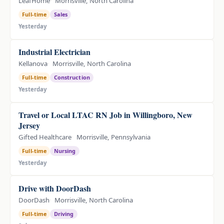
LeafHome
Morrisville, North Carolina
Full-time
Sales
Yesterday
Industrial Electrician
Kellanova
Morrisville, North Carolina
Full-time
Construction
Yesterday
Travel or Local LTAC RN Job in Willingboro, New
Jersey
Gifted Healthcare
Morrisville, Pennsylvania
Full-time
Nursing
Yesterday
Drive with DoorDash
DoorDash
Morrisville, North Carolina
Full-time
Driving