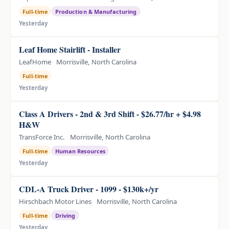
Full-time
Production & Manufacturing
Yesterday
Leaf Home Stairlift - Installer
LeafHome
Morrisville, North Carolina
Full-time
Yesterday
Class A Drivers - 2nd & 3rd Shift - $26.77/hr + $4.98
H&W
TransForce Inc.
Morrisville, North Carolina
Full-time
Human Resources
Yesterday
CDL-A Truck Driver - 1099 - $130k+/yr
Hirschbach Motor Lines
Morrisville, North Carolina
Full-time
Driving
Yesterday