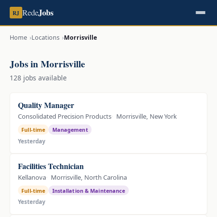
Jobs
Rede
RJ
Home
Locations
Morrisville
Jobs in Morrisville
128 jobs available
Quality Manager
Consolidated Precision Products
Morrisville, New York
Full-time
Management
Yesterday
Facilities Technician
Kellanova
Morrisville, North Carolina
Full-time
Installation & Maintenance
Yesterday