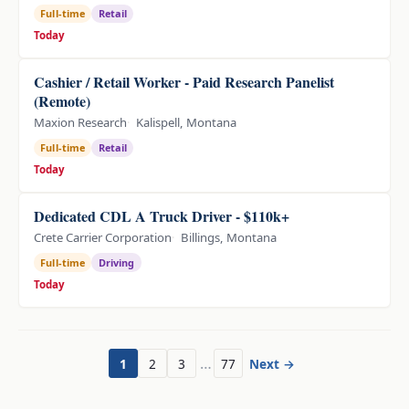
Full-time
Retail
Today
Cashier / Retail Worker - Paid Research Panelist
(Remote)
Maxion Research
Kalispell, Montana
Full-time
Retail
Today
Dedicated CDL A Truck Driver - $110k+
Crete Carrier Corporation
Billings, Montana
Full-time
Driving
Today
…
1
2
3
77
Next →