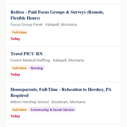
Retiree - Paid Focus Groups & Surveys (Remote,
Flexible Hours)
Focus Group Panel
Kalispell, Montana
Full-time
Today
Travel PICU RN
Fusion Medical Staffing
Kalispell, Montana
Full-time
Nursing
Today
Houseparents, Full-Time - Relocation to Hershey, PA
Required
Milton Hershey School
Bozeman, Montana
Full-time
Community & Social Service
Today