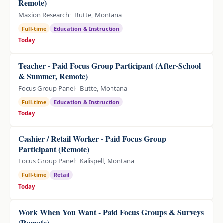
Remote)
Maxion Research
Butte, Montana
Full-time
Education & Instruction
Today
Teacher - Paid Focus Group Participant (After-School
& Summer, Remote)
Focus Group Panel
Butte, Montana
Full-time
Education & Instruction
Today
Cashier / Retail Worker - Paid Focus Group
Participant (Remote)
Focus Group Panel
Kalispell, Montana
Full-time
Retail
Today
Work When You Want - Paid Focus Groups & Surveys
(Remote)