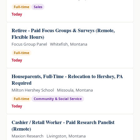
Full-time
Sales
Today
Retiree - Paid Focus Groups & Surveys (Remote,
Flexible Hours)
Focus Group Panel
Whitefish, Montana
Full-time
Today
Houseparents, Full-Time - Relocation to Hershey, PA
Required
Milton Hershey School
Missoula, Montana
Full-time
Community & Social Service
Today
Cashier / Retail Worker - Paid Research Panelist
(Remote)
Maxion Research
Livingston, Montana