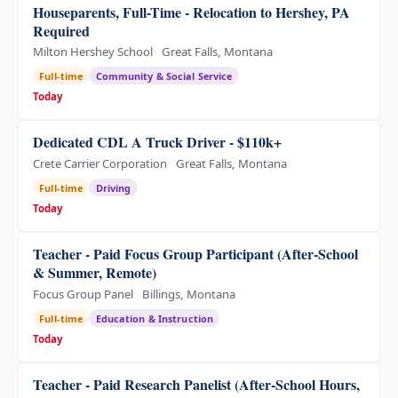
Houseparents, Full-Time - Relocation to Hershey, PA
Required
Milton Hershey School
Great Falls, Montana
Full-time
Community & Social Service
Today
Dedicated CDL A Truck Driver - $110k+
Crete Carrier Corporation
Great Falls, Montana
Full-time
Driving
Today
Teacher - Paid Focus Group Participant (After-School
& Summer, Remote)
Focus Group Panel
Billings, Montana
Full-time
Education & Instruction
Today
Teacher - Paid Research Panelist (After-School Hours,