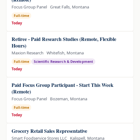
Focus Group Panel
Great Falls, Montana
Full-time
Today
Retiree - Paid Research Studies (Remote, Flexible
Hours)
Maxion Research
Whitefish, Montana
Full-time
Scientific Research & Development
Today
Paid Focus Group Participant - Start This Week
(Remote)
Focus Group Panel
Bozeman, Montana
Full-time
Today
Grocery Retail Sales Representative
Smart Foodservice Stores LLC
Kalispell, Montana