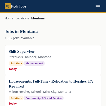
Jobs
Rede
RJ
Home
Locations
Montana
Jobs in Montana
1532 jobs available
Shift Supervisor
Starbucks
Kalispell, Montana
Full-time
Management
Today
Houseparents, Full-Time - Relocation to Hershey, PA
Required
Milton Hershey School
Miles City, Montana
Full-time
Community & Social Service
Today