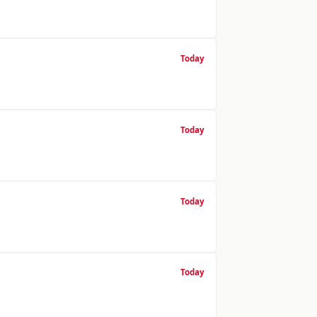
Today
Today
Today
Today