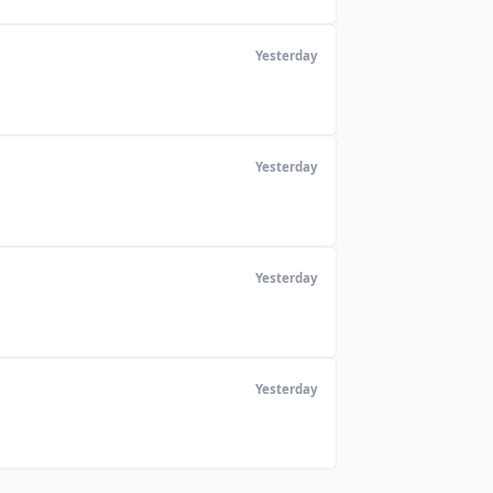
Yesterday
Yesterday
Yesterday
Yesterday