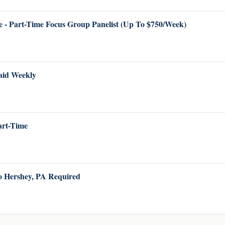
 - Part-Time Focus Group Panelist (Up To $750/Week)
Paid Weekly
Part-Time
to Hershey, PA Required