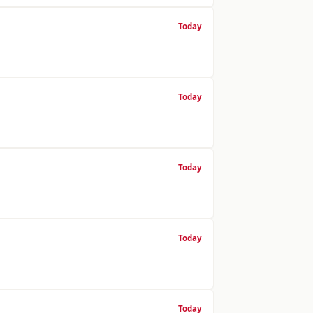
Today
Today
Today
Today
Today