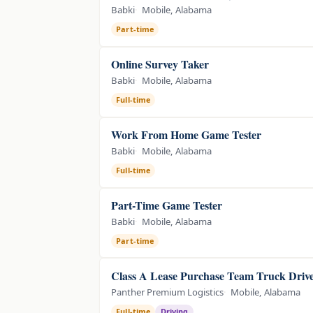
Babki
Mobile, Alabama
Part-time
Online Survey Taker
Babki
Mobile, Alabama
Full-time
Work From Home Game Tester
Babki
Mobile, Alabama
Full-time
Part-Time Game Tester
Babki
Mobile, Alabama
Part-time
Class A Lease Purchase Team Truck Driv
Panther Premium Logistics
Mobile, Alabama
Full-time
Driving