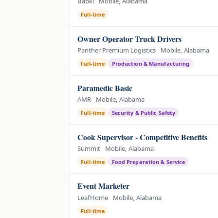
Babki
Mobile, Alabama
Full-time
Owner Operator Truck Drivers
Panther Premium Logistics
Mobile, Alabama
Full-time
Production & Manufacturing
Paramedic Basic
AMR
Mobile, Alabama
Full-time
Security & Public Safety
Cook Supervisor - Competitive Benefits
Summit
Mobile, Alabama
Full-time
Food Preparation & Service
Event Marketer
LeafHome
Mobile, Alabama
Full-time