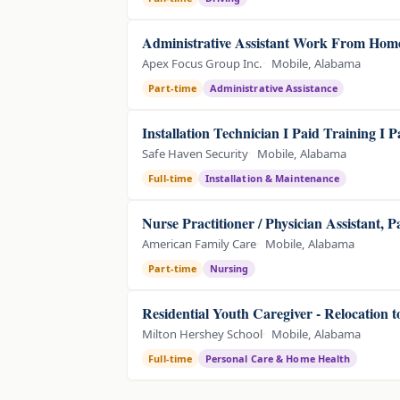
Administrative Assistant Work From Home
Apex Focus Group Inc.
Mobile, Alabama
Part-time
Administrative Assistance
Installation Technician I Paid Training I 
Safe Haven Security
Mobile, Alabama
Full-time
Installation & Maintenance
Nurse Practitioner / Physician Assistant, 
American Family Care
Mobile, Alabama
Part-time
Nursing
Residential Youth Caregiver - Relocation 
Milton Hershey School
Mobile, Alabama
Full-time
Personal Care & Home Health