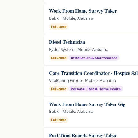
Work From Home Survey Taker
Babki
Mobile, Alabama
Full-time
Diesel Technician
Ryder System
Mobile, Alabama
Full-time
Installation & Maintenance
Care Transition Coordinator - Hospice Sal
VitalCaring Group
Mobile, Alabama
Full-time
Personal Care & Home Health
Work From Home Survey Taker Gig
Babki
Mobile, Alabama
Full-time
Part-Time Remote Survey Taker