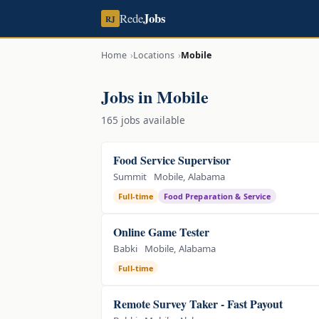
Jobs
Rede
RJ
Home
Locations
Mobile
Jobs in Mobile
165 jobs available
Food Service Supervisor
Summit
Mobile, Alabama
Full-time
Food Preparation & Service
Online Game Tester
Babki
Mobile, Alabama
Full-time
Remote Survey Taker - Fast Payout