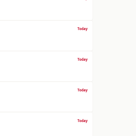
Today
Today
Today
Today