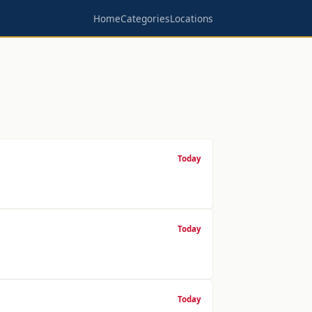
Home
Categories
Locations
Today
Today
Today