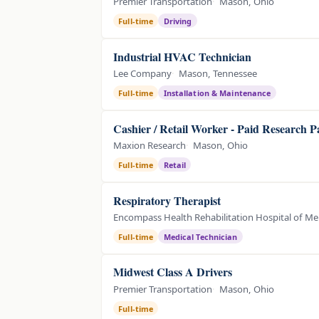
Premier Transportation
Mason, Ohio
Full-time
Driving
Industrial HVAC Technician
Lee Company
Mason, Tennessee
Full-time
Installation & Maintenance
Cashier / Retail Worker - Paid Research P
Maxion Research
Mason, Ohio
Full-time
Retail
Respiratory Therapist
Encompass Health Rehabilitation Hospital of Me
Full-time
Medical Technician
Midwest Class A Drivers
Premier Transportation
Mason, Ohio
Full-time