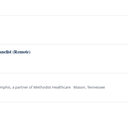
anelist (Remote)
mphis, a partner of Methodist Healthcare
Mason, Tennessee