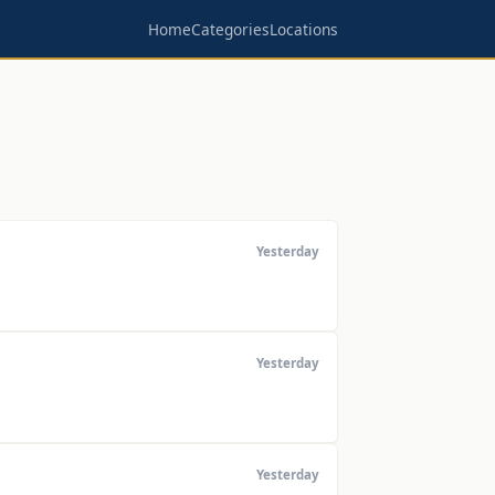
Home
Categories
Locations
Yesterday
Yesterday
Yesterday