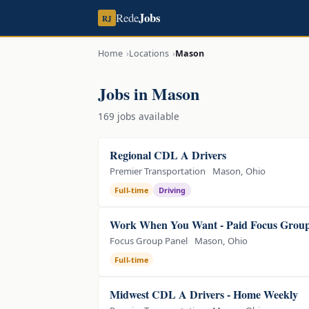
Jobs
Rede
RJ
Home
Locations
Mason
Jobs in Mason
169 jobs available
Regional CDL A Drivers
Premier Transportation
Mason, Ohio
Full-time
Driving
Work When You Want - Paid Focus Group
Focus Group Panel
Mason, Ohio
Full-time
Midwest CDL A Drivers - Home Weekly