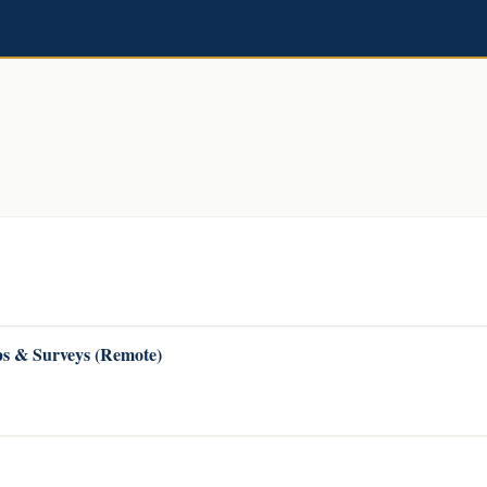
s & Surveys (Remote)