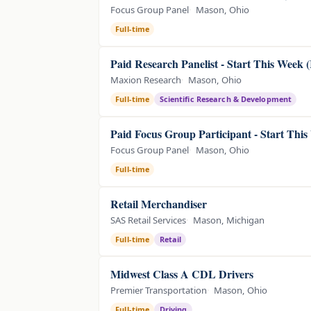
Focus Group Panel
Mason, Ohio
Full-time
Paid Research Panelist - Start This Week 
Maxion Research
Mason, Ohio
Full-time
Scientific Research & Development
Paid Focus Group Participant - Start Thi
Focus Group Panel
Mason, Ohio
Full-time
Retail Merchandiser
SAS Retail Services
Mason, Michigan
Full-time
Retail
Midwest Class A CDL Drivers
Premier Transportation
Mason, Ohio
Full-time
Driving