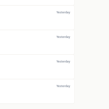
Yesterday
Yesterday
Yesterday
Yesterday