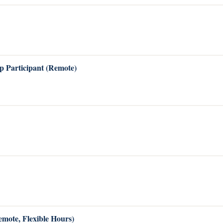
p Participant (Remote)
emote, Flexible Hours)