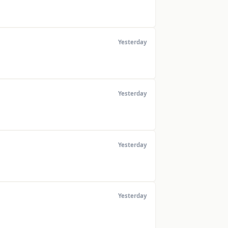
Yesterday
Yesterday
Yesterday
Yesterday