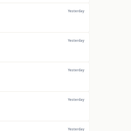
Yesterday
Yesterday
Yesterday
Yesterday
Yesterday