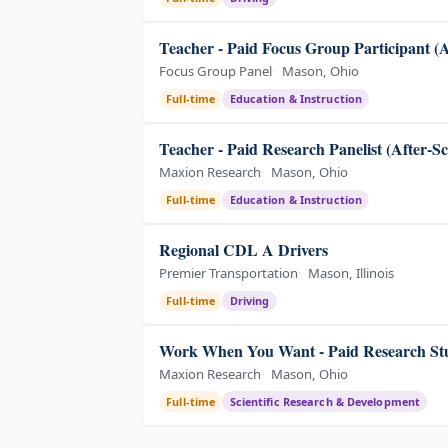
Teacher - Paid Focus Group Participant 
Focus Group Panel
Mason, Ohio
Full-time
Education & Instruction
Teacher - Paid Research Panelist (After-S
Maxion Research
Mason, Ohio
Full-time
Education & Instruction
Regional CDL A Drivers
Premier Transportation
Mason, Illinois
Full-time
Driving
Work When You Want - Paid Research Stu
Maxion Research
Mason, Ohio
Full-time
Scientific Research & Development