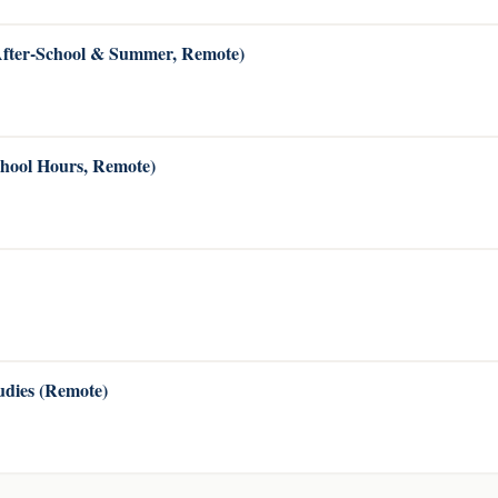
(After-School & Summer, Remote)
chool Hours, Remote)
dies (Remote)