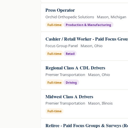
Press Operator
Orchid Orthopedic Solutions
Mason, Michigan
Full-time
Production & Manufacturing
Cashier / Retail Worker - Paid Focus Grou
Focus Group Panel
Mason, Ohio
Full-time
Retail
Regional Class A CDL Drivers
Premier Transportation
Mason, Ohio
Full-time
Driving
Midwest Class A Drivers
Premier Transportation
Mason, Illinois
Full-time
Retiree - Paid Focus Groups & Surveys (R