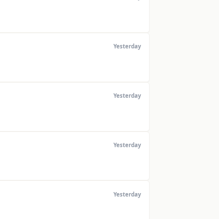
Yesterday
Yesterday
Yesterday
Yesterday