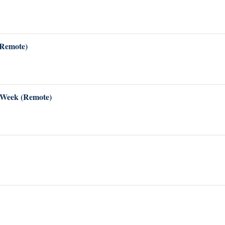
(Remote)
s Week (Remote)