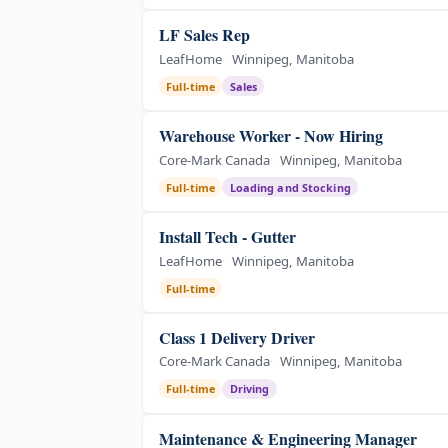
LF Sales Rep
LeafHome
Winnipeg, Manitoba
Full-time
Sales
Warehouse Worker - Now Hiring
Core-Mark Canada
Winnipeg, Manitoba
Full-time
Loading and Stocking
Install Tech - Gutter
LeafHome
Winnipeg, Manitoba
Full-time
Class 1 Delivery Driver
Core-Mark Canada
Winnipeg, Manitoba
Full-time
Driving
Maintenance & Engineering Manager