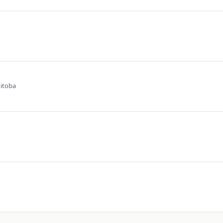
itoba