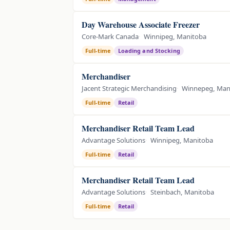
Day Warehouse Associate Freezer
Core-Mark Canada
Winnipeg, Manitoba
Full-time
Loading and Stocking
Merchandiser
Jacent Strategic Merchandising
Winnepeg, Man
Full-time
Retail
Merchandiser Retail Team Lead
Advantage Solutions
Winnipeg, Manitoba
Full-time
Retail
Merchandiser Retail Team Lead
Advantage Solutions
Steinbach, Manitoba
Full-time
Retail