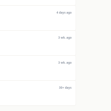
4 days ago
3 wk. ago
3 wk. ago
30+ days