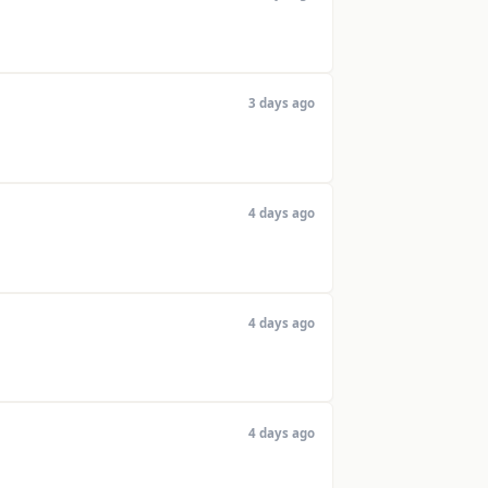
3 days ago
4 days ago
4 days ago
4 days ago