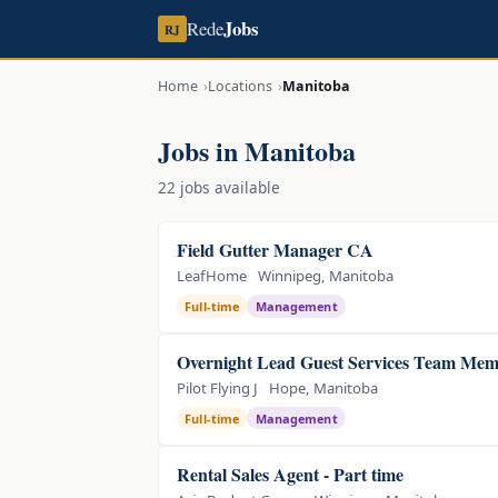
Jobs
Rede
RJ
Home
Locations
Manitoba
Jobs in Manitoba
22 jobs available
Field Gutter Manager CA
LeafHome
Winnipeg, Manitoba
Full-time
Management
Overnight Lead Guest Services Team Me
Pilot Flying J
Hope, Manitoba
Full-time
Management
Rental Sales Agent - Part time