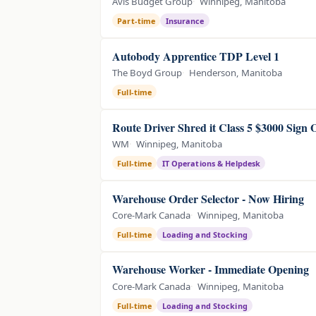
Avis Budget Group
Winnipeg, Manitoba
Part-time
Insurance
Autobody Apprentice TDP Level 1
The Boyd Group
Henderson, Manitoba
Full-time
Route Driver Shred it Class 5 $3000 Sign
WM
Winnipeg, Manitoba
Full-time
IT Operations & Helpdesk
Warehouse Order Selector - Now Hiring
Core-Mark Canada
Winnipeg, Manitoba
Full-time
Loading and Stocking
Warehouse Worker - Immediate Opening
Core-Mark Canada
Winnipeg, Manitoba
Full-time
Loading and Stocking