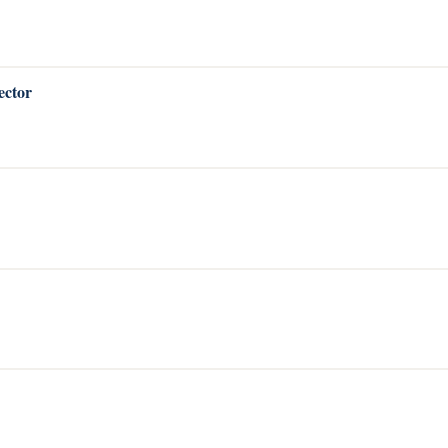
ector