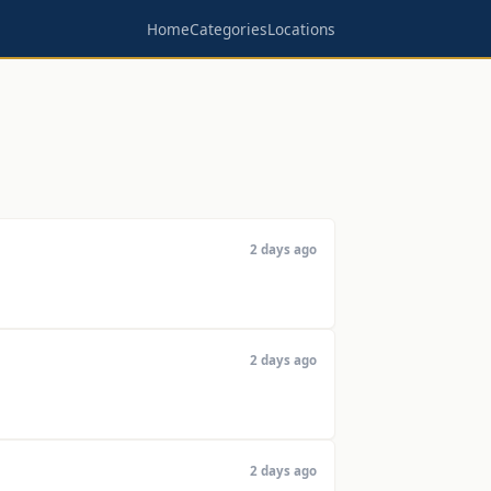
Home
Categories
Locations
2 days ago
2 days ago
2 days ago