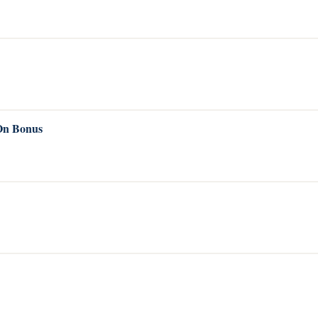
 On Bonus