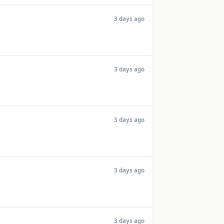
3 days ago
3 days ago
3 days ago
3 days ago
3 days ago