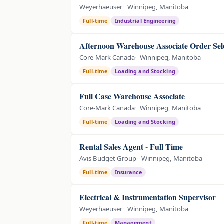
Weyerhaeuser
Winnipeg, Manitoba
Full-time
Industrial Engineering
Afternoon Warehouse Associate Order Sel
Core-Mark Canada
Winnipeg, Manitoba
Full-time
Loading and Stocking
Full Case Warehouse Associate
Core-Mark Canada
Winnipeg, Manitoba
Full-time
Loading and Stocking
Rental Sales Agent - Full Time
Avis Budget Group
Winnipeg, Manitoba
Full-time
Insurance
Electrical & Instrumentation Supervisor
Weyerhaeuser
Winnipeg, Manitoba
Full-time
Management