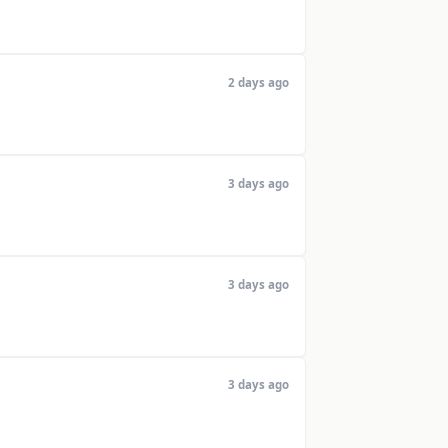
2 days ago
3 days ago
3 days ago
3 days ago