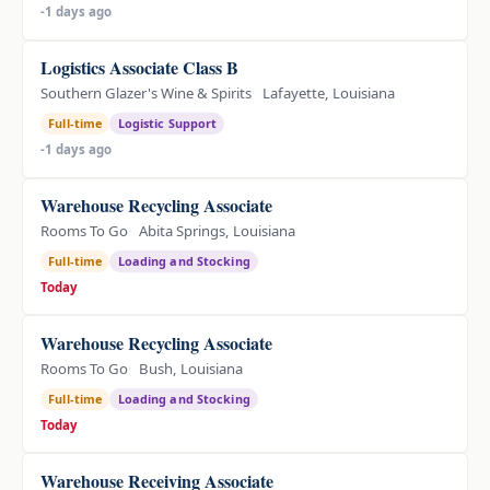
-1 days ago
Logistics Associate Class B
Southern Glazer's Wine & Spirits
Lafayette, Louisiana
Full-time
Logistic Support
-1 days ago
Warehouse Recycling Associate
Rooms To Go
Abita Springs, Louisiana
Full-time
Loading and Stocking
Today
Warehouse Recycling Associate
Rooms To Go
Bush, Louisiana
Full-time
Loading and Stocking
Today
Warehouse Receiving Associate