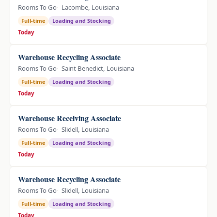
Rooms To Go
Lacombe, Louisiana
Full-time
Loading and Stocking
Today
Warehouse Recycling Associate
Rooms To Go
Saint Benedict, Louisiana
Full-time
Loading and Stocking
Today
Warehouse Receiving Associate
Rooms To Go
Slidell, Louisiana
Full-time
Loading and Stocking
Today
Warehouse Recycling Associate
Rooms To Go
Slidell, Louisiana
Full-time
Loading and Stocking
Today