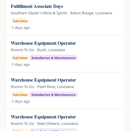
Fulfillment Associate Days
Southern Glazer's Wine & Spirits
Baton Rouge, Louisiana
Full-time
-1 days ago
Warehouse Equipment Operator
Rooms To Go
Bush, Louisiana
Full-time
Installation & Maintenance
-1 days ago
Warehouse Equipment Operator
Rooms To Go
Pearl River, Louisiana
Full-time
Installation & Maintenance
-1 days ago
Warehouse Equipment Operator
Rooms To Go
New Orleans, Louisiana