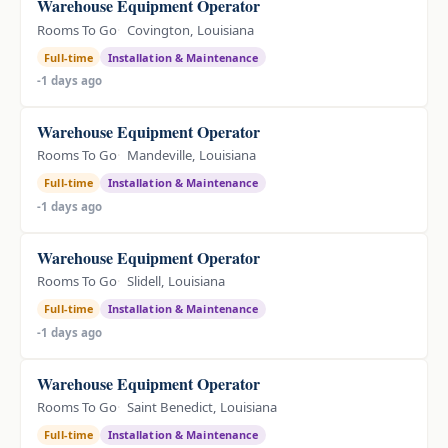
Warehouse Equipment Operator
Rooms To Go
Covington, Louisiana
Full-time
Installation & Maintenance
-1 days ago
Warehouse Equipment Operator
Rooms To Go
Mandeville, Louisiana
Full-time
Installation & Maintenance
-1 days ago
Warehouse Equipment Operator
Rooms To Go
Slidell, Louisiana
Full-time
Installation & Maintenance
-1 days ago
Warehouse Equipment Operator
Rooms To Go
Saint Benedict, Louisiana
Full-time
Installation & Maintenance