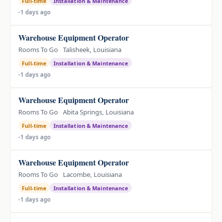
Full-time
Installation & Maintenance
-1 days ago
Warehouse Equipment Operator
Rooms To Go
Talisheek, Louisiana
Full-time
Installation & Maintenance
-1 days ago
Warehouse Equipment Operator
Rooms To Go
Abita Springs, Louisiana
Full-time
Installation & Maintenance
-1 days ago
Warehouse Equipment Operator
Rooms To Go
Lacombe, Louisiana
Full-time
Installation & Maintenance
-1 days ago