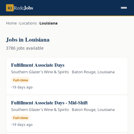
Jobs
Rede
RJ
Home
Locations
Louisiana
Jobs in Louisiana
3786 jobs available
Fulfillment Associate Days
Southern Glazer's Wine & Spirits
Baton Rouge, Louisiana
Full-time
-19 days ago
Fulfillment Associate Days - Mid-Shift
Southern Glazer's Wine & Spirits
Baton Rouge, Louisiana
Full-time
-19 days ago