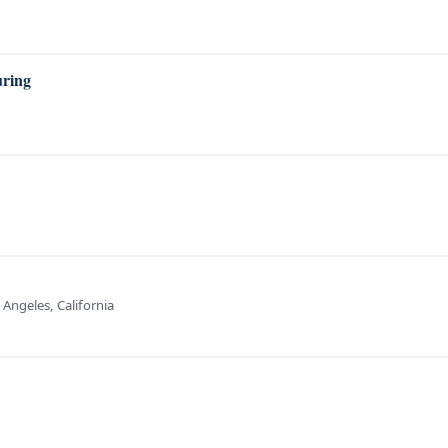
uring
 Angeles, California