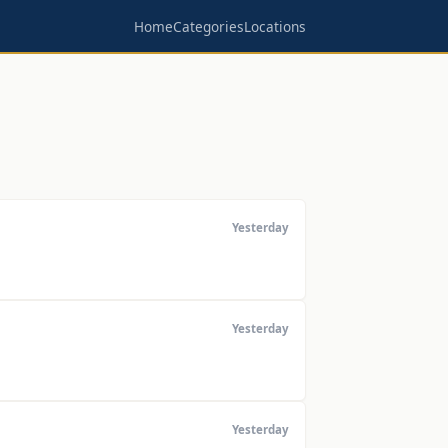
Home
Categories
Locations
Yesterday
Yesterday
Yesterday