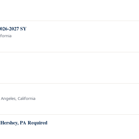
2026-2027 SY
ifornia
 Angeles, California
o Hershey, PA Required