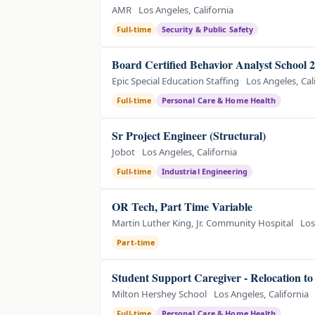
AMR
Los Angeles, California
Full-time
Security & Public Safety
Board Certified Behavior Analyst School 
Epic Special Education Staffing
Los Angeles, Cal
Full-time
Personal Care & Home Health
Sr Project Engineer (Structural)
Jobot
Los Angeles, California
Full-time
Industrial Engineering
OR Tech, Part Time Variable
Martin Luther King, Jr. Community Hospital
Los
Part-time
Student Support Caregiver - Relocation t
Milton Hershey School
Los Angeles, California
Full-time
Personal Care & Home Health