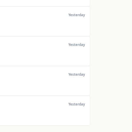
Yesterday
Yesterday
Yesterday
Yesterday