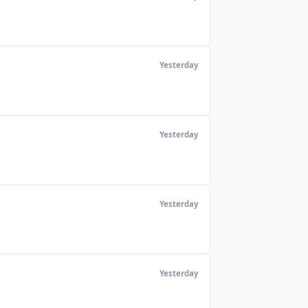
Yesterday
Yesterday
Yesterday
Yesterday