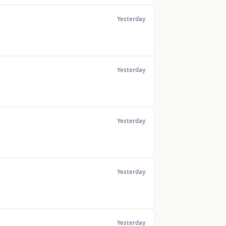
Yesterday
Yesterday
Yesterday
Yesterday
Yesterday