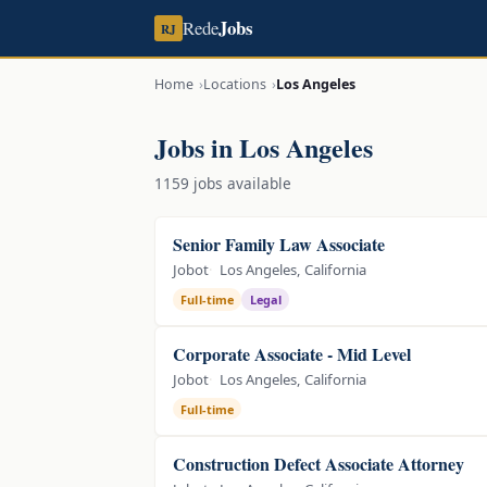
Jobs
Rede
RJ
Home
Locations
Los Angeles
Jobs in Los Angeles
1159 jobs available
Senior Family Law Associate
Jobot
Los Angeles, California
Full-time
Legal
Corporate Associate - Mid Level
Jobot
Los Angeles, California
Full-time
Construction Defect Associate Attorney