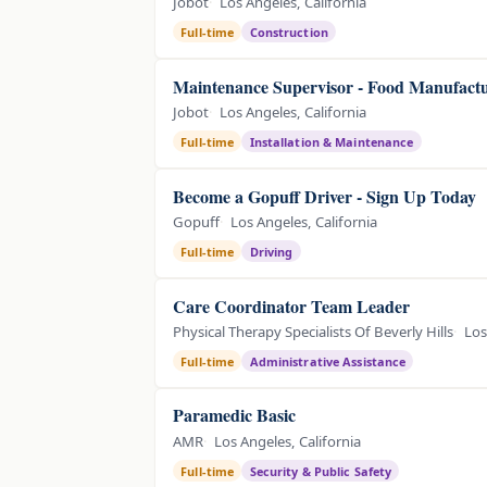
Jobot
Los Angeles, California
Full-time
Construction
Maintenance Supervisor - Food Manufact
Jobot
Los Angeles, California
Full-time
Installation & Maintenance
Become a Gopuff Driver - Sign Up Today
Gopuff
Los Angeles, California
Full-time
Driving
Care Coordinator Team Leader
Physical Therapy Specialists Of Beverly Hills
Los
Full-time
Administrative Assistance
Paramedic Basic
AMR
Los Angeles, California
Full-time
Security & Public Safety