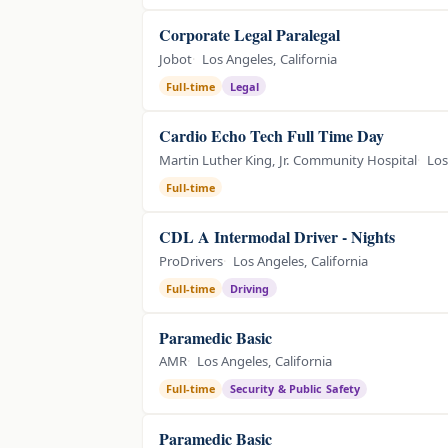
Corporate Legal Paralegal
Jobot
Los Angeles, California
Full-time
Legal
Cardio Echo Tech Full Time Day
Martin Luther King, Jr. Community Hospital
Los
Full-time
CDL A Intermodal Driver - Nights
ProDrivers
Los Angeles, California
Full-time
Driving
Paramedic Basic
AMR
Los Angeles, California
Full-time
Security & Public Safety
Paramedic Basic