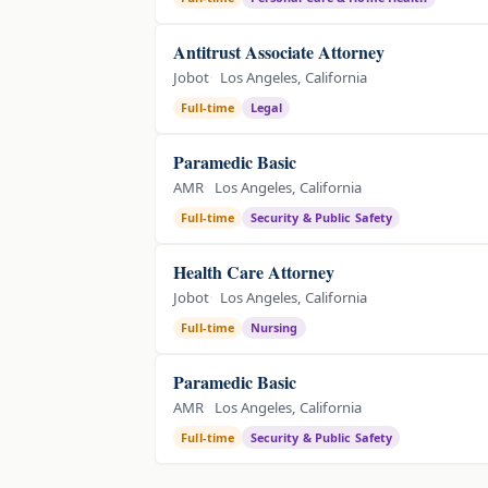
Antitrust Associate Attorney
Jobot
Los Angeles, California
Full-time
Legal
Paramedic Basic
AMR
Los Angeles, California
Full-time
Security & Public Safety
Health Care Attorney
Jobot
Los Angeles, California
Full-time
Nursing
Paramedic Basic
AMR
Los Angeles, California
Full-time
Security & Public Safety