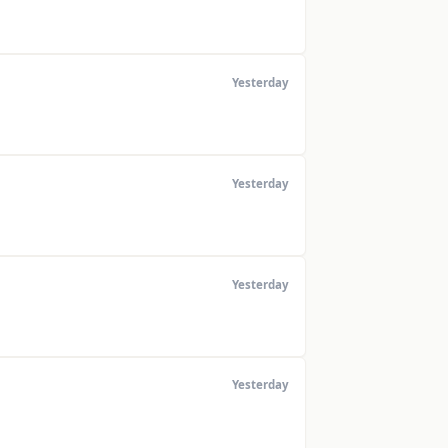
Yesterday
Yesterday
Yesterday
Yesterday