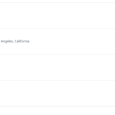
 Angeles, California