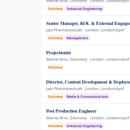
Warner Bros. Discovery
London, Londoncityof
Full-time
Industrial Engineering
Senior Manager, KOL & External Engagem
Jazz Pharmaceuticals
London, Londoncityof
Full-time
Management
Projectionist
Warner Bros. Discovery
London, Londoncityof
Full-time
Director, Content Development & Deploym
Jazz Pharmaceuticals
London, Londoncityof
Full-time
Media & Communications
Post Production Engineer
Warner Bros. Discovery
London, Londoncityof
Full-time
Industrial Engineering