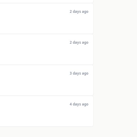
2 days ago
2 days ago
3 days ago
4 days ago