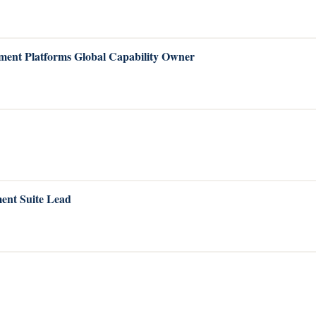
ent Platforms Global Capability Owner
ent Suite Lead