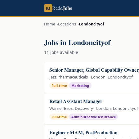
Jobs
Rede
RJ
Home
Locations
Londoncityof
Jobs in Londoncityof
11 jobs available
Senior Manager, Global Capability Owne
Jazz Pharmaceuticals
London, Londoncityof
Full-time
Marketing
Retail Assistant Manager
Warner Bros. Discovery
London, Londoncityof
Full-time
Administrative Assistance
Engineer MAM, PostProduction