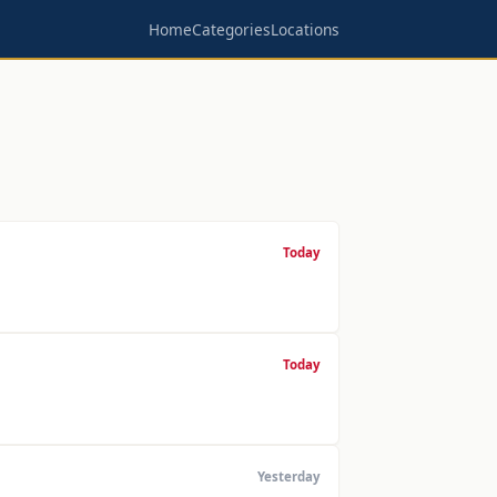
Home
Categories
Locations
Today
Today
Yesterday