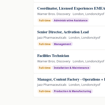
Coordinator, Licensed Experiences EME
Warner Bros. Discovery
London, Londoncityof
Full-time
Administrative Assistance
Senior Director, Activation Lead
Jazz Pharmaceuticals
London, Londoncityof
Full-time
Management
Facilities Technician
Warner Bros. Discovery
London, Londoncityof
Full-time
Installation & Maintenance
Manager, Content Factory - Operations + 
Jazz Pharmaceuticals
London, Londoncityof
Full-time
Production & Manufacturing