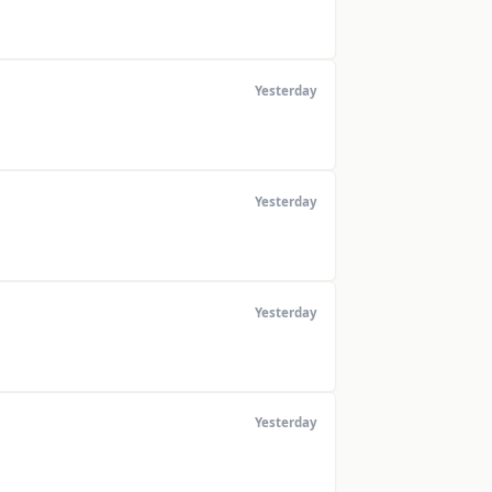
Yesterday
Yesterday
Yesterday
Yesterday