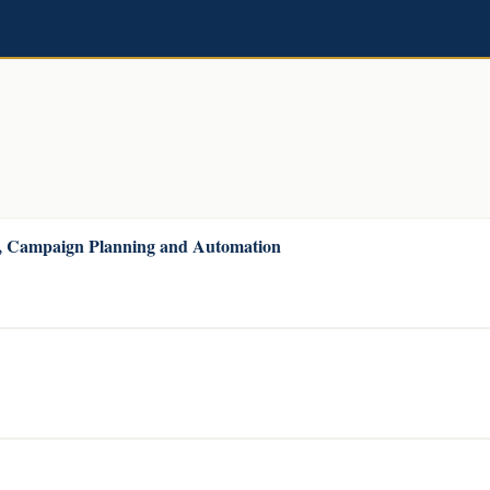
r, Campaign Planning and Automation