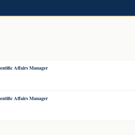
entific Affairs Manager
entific Affairs Manager