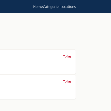
Home
Categories
Locations
Today
Today