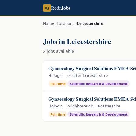
Jobs
Rede
RJ
Home
Locations
Leicestershire
Jobs in Leicestershire
2 jobs available
Gynaecology Surgical Solutions EMEA Sci
Hologic
Leicester, Leicestershire
Full-time
Scientific Research & Development
Gynaecology Surgical Solutions EMEA Sci
Hologic
Loughborough, Leicestershire
Full-time
Scientific Research & Development