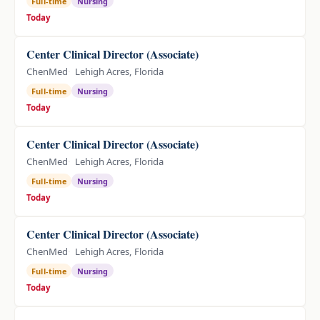
Full-time
Nursing
Today
Center Clinical Director (Associate)
ChenMed
Lehigh Acres, Florida
Full-time
Nursing
Today
Center Clinical Director (Associate)
ChenMed
Lehigh Acres, Florida
Full-time
Nursing
Today
Center Clinical Director (Associate)
ChenMed
Lehigh Acres, Florida
Full-time
Nursing
Today