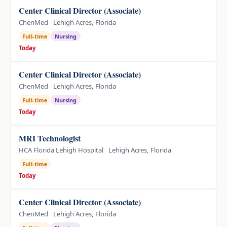
Center Clinical Director (Associate)
ChenMed
Lehigh Acres, Florida
Full-time
Nursing
Today
Center Clinical Director (Associate)
ChenMed
Lehigh Acres, Florida
Full-time
Nursing
Today
MRI Technologist
HCA Florida Lehigh Hospital
Lehigh Acres, Florida
Full-time
Today
Center Clinical Director (Associate)
ChenMed
Lehigh Acres, Florida