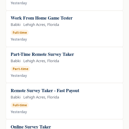
Yesterday
Work From Home Game Tester
Babki
Lehigh Acres, Florida
Full-time
Yesterday
Part-Time Remote Survey Taker
Babki
Lehigh Acres, Florida
Part-time
Yesterday
Remote Survey Taker - Fast Payout
Babki
Lehigh Acres, Florida
Full-time
Yesterday
Online Survey Taker