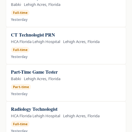
Babki
Lehigh Acres, Florida
Full-time
Yesterday
CT Technologist PRN
HCA Florida Lehigh Hospital
Lehigh Acres, Florida
Full-time
Yesterday
Part-Time Game Tester
Babki
Lehigh Acres, Florida
Part-time
Yesterday
Radiology Technologist
HCA Florida Lehigh Hospital
Lehigh Acres, Florida
Full-time
Yesterday