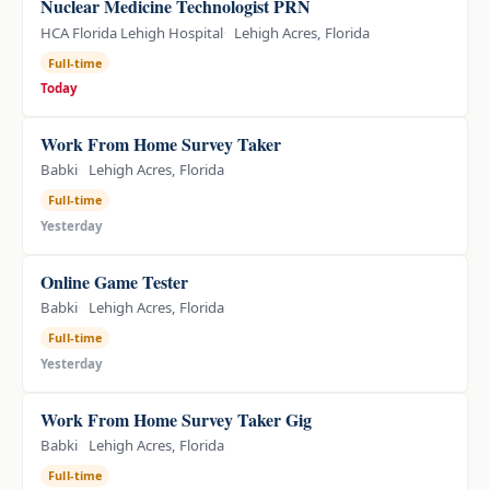
Nuclear Medicine Technologist PRN
HCA Florida Lehigh Hospital
Lehigh Acres, Florida
Full-time
Today
Work From Home Survey Taker
Babki
Lehigh Acres, Florida
Full-time
Yesterday
Online Game Tester
Babki
Lehigh Acres, Florida
Full-time
Yesterday
Work From Home Survey Taker Gig
Babki
Lehigh Acres, Florida
Full-time