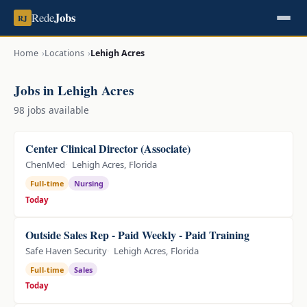
Jobs
Rede
RJ
Home
Locations
Lehigh Acres
Jobs in Lehigh Acres
98 jobs available
Center Clinical Director (Associate)
ChenMed
Lehigh Acres, Florida
Full-time
Nursing
Today
Outside Sales Rep - Paid Weekly - Paid Training
Safe Haven Security
Lehigh Acres, Florida
Full-time
Sales
Today