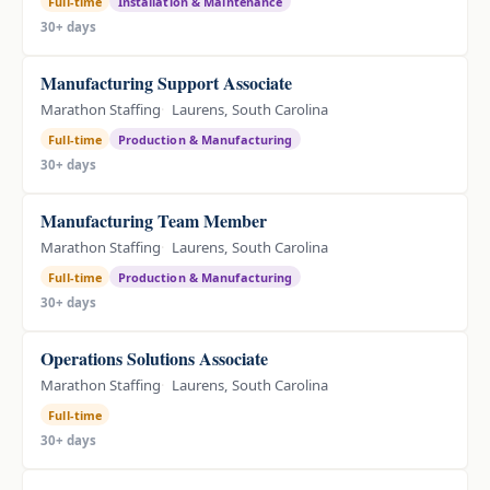
Full-time
Installation & Maintenance
30+ days
Manufacturing Support Associate
Marathon Staffing
Laurens, South Carolina
Full-time
Production & Manufacturing
30+ days
Manufacturing Team Member
Marathon Staffing
Laurens, South Carolina
Full-time
Production & Manufacturing
30+ days
Operations Solutions Associate
Marathon Staffing
Laurens, South Carolina
Full-time
30+ days