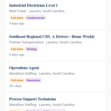
Industrial Electrician Level 1
West Fraser
Laurens, South Carolina
Full-time
Construction
4 days ago
Southeast Regional CDL A Drivers - Home Weekly
Premier Transportation
Laurens, South Carolina
Full-time
Driving
5 days ago
Operations Agent
Marathon Staffing
Laurens, South Carolina
Full-time
Insurance
30+ days
Process Support Technician
Marathon Staffing
Laurens, South Carolina