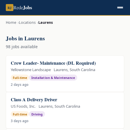
Jobs
Rede
RJ
Home
Locations
Laurens
Jobs in Laurens
98 jobs available
Crew Leader- Maintenance (DL Required)
Yellowstone Landscape
Laurens, South Carolina
Full-time
Installation & Maintenance
2 days ago
Class A Delivery Driver
US Foods, Inc.
Laurens, South Carolina
Full-time
Driving
3 days ago