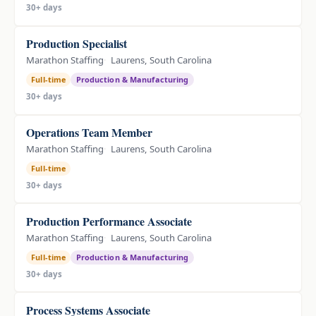
30+ days
Production Specialist
Marathon Staffing
Laurens, South Carolina
Full-time
Production & Manufacturing
30+ days
Operations Team Member
Marathon Staffing
Laurens, South Carolina
Full-time
30+ days
Production Performance Associate
Marathon Staffing
Laurens, South Carolina
Full-time
Production & Manufacturing
30+ days
Process Systems Associate