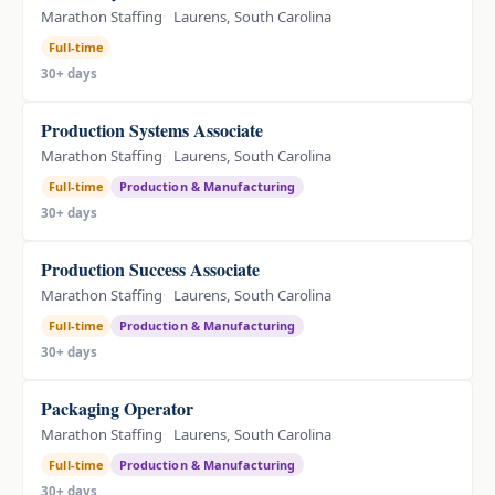
Marathon Staffing
Laurens, South Carolina
Full-time
30+ days
Production Systems Associate
Marathon Staffing
Laurens, South Carolina
Full-time
Production & Manufacturing
30+ days
Production Success Associate
Marathon Staffing
Laurens, South Carolina
Full-time
Production & Manufacturing
30+ days
Packaging Operator
Marathon Staffing
Laurens, South Carolina
Full-time
Production & Manufacturing
30+ days