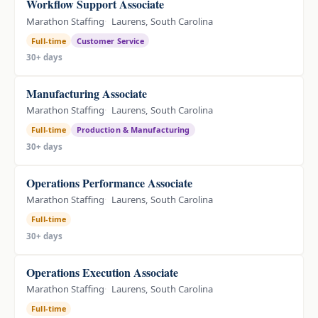
Workflow Support Associate
Marathon Staffing
Laurens, South Carolina
Full-time
Customer Service
30+ days
Manufacturing Associate
Marathon Staffing
Laurens, South Carolina
Full-time
Production & Manufacturing
30+ days
Operations Performance Associate
Marathon Staffing
Laurens, South Carolina
Full-time
30+ days
Operations Execution Associate
Marathon Staffing
Laurens, South Carolina
Full-time