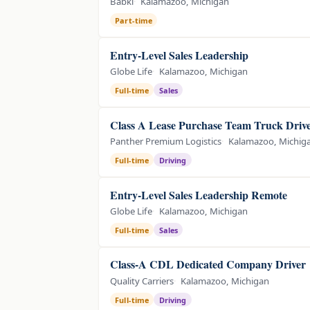
Babki
Kalamazoo, Michigan
Part-time
Entry-Level Sales Leadership
Globe Life
Kalamazoo, Michigan
Full-time
Sales
Class A Lease Purchase Team Truck Driv
Panther Premium Logistics
Kalamazoo, Michig
Full-time
Driving
Entry-Level Sales Leadership Remote
Globe Life
Kalamazoo, Michigan
Full-time
Sales
Class-A CDL Dedicated Company Driver
Quality Carriers
Kalamazoo, Michigan
Full-time
Driving