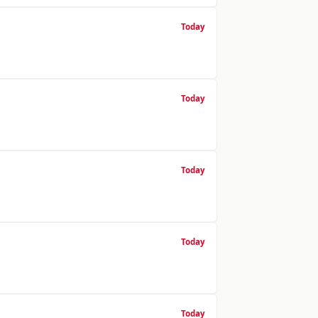
Today
Today
Today
Today
Today