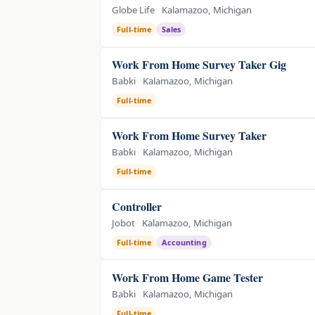
Globe Life
Kalamazoo, Michigan
Full-time
Sales
Work From Home Survey Taker Gig
Babki
Kalamazoo, Michigan
Full-time
Work From Home Survey Taker
Babki
Kalamazoo, Michigan
Full-time
Controller
Jobot
Kalamazoo, Michigan
Full-time
Accounting
Work From Home Game Tester
Babki
Kalamazoo, Michigan
Full-time