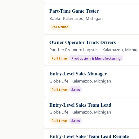
Part-Time Game Tester
Babki
Kalamazoo, Michigan
Part-time
Owner Operator Truck Drivers
Panther Premium Logistics
Kalamazoo, Michig
Full-time
Production & Manufacturing
Entry-Level Sales Manager
Globe Life
Kalamazoo, Michigan
Full-time
Sales
Entry-Level Sales Team Lead
Globe Life
Kalamazoo, Michigan
Full-time
Sales
Entry-Level Sales Team Lead Remote