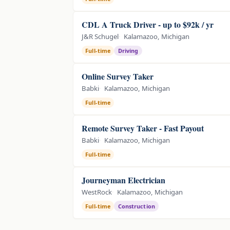
CDL A Truck Driver - up to $92k / yr
J&R Schugel
Kalamazoo, Michigan
Full-time
Driving
Online Survey Taker
Babki
Kalamazoo, Michigan
Full-time
Remote Survey Taker - Fast Payout
Babki
Kalamazoo, Michigan
Full-time
Journeyman Electrician
WestRock
Kalamazoo, Michigan
Full-time
Construction