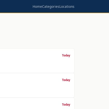
Home
Categories
Locations
Today
Today
Today