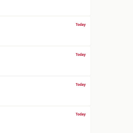
Today
Today
Today
Today