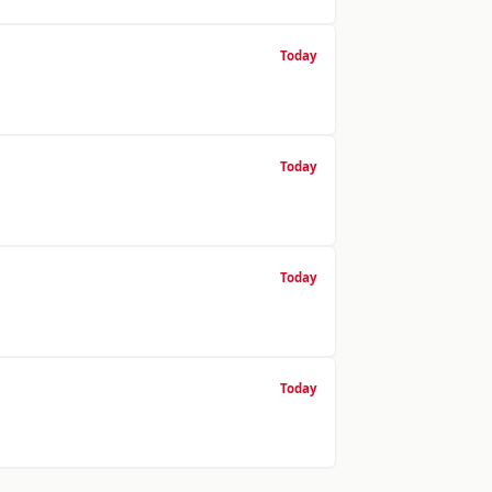
Today
Today
Today
Today