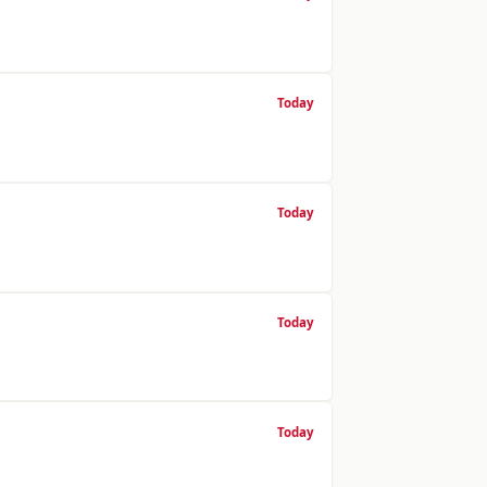
Today
Today
Today
Today