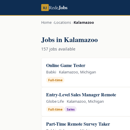
Jobs
Rede
RJ
Home
Locations
Kalamazoo
Jobs in Kalamazoo
157 jobs available
Online Game Tester
Babki
Kalamazoo, Michigan
Full-time
Entry-Level Sales Manager Remote
Globe Life
Kalamazoo, Michigan
Full-time
Sales
Part-Time Remote Survey Taker