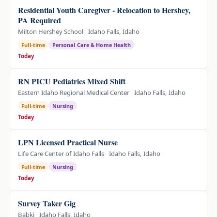
Residential Youth Caregiver - Relocation to Hershey,
PA Required
Milton Hershey School
Idaho Falls, Idaho
Full-time
Personal Care & Home Health
Today
RN PICU Pediatrics Mixed Shift
Eastern Idaho Regional Medical Center
Idaho Falls, Idaho
Full-time
Nursing
Today
LPN Licensed Practical Nurse
Life Care Center of Idaho Falls
Idaho Falls, Idaho
Full-time
Nursing
Today
Survey Taker Gig
Babki
Idaho Falls, Idaho