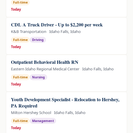
Full-time
Today
CDL A Truck Driver - Up to $2,200 per week
K&B Transportation
Idaho Falls, Idaho
Full-time
Driving
Today
Outpatient Behavioral Health RN
Eastern Idaho Regional Medical Center
Idaho Falls, Idaho
Full-time
Nursing
Today
Youth Development Specialist - Relocation to Hershey,
PA Required
Milton Hershey School
Idaho Falls, Idaho
Full-time
Management
Today