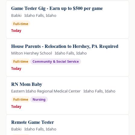
Game Tester Gig - Earn up to $500 per game
Babki
Idaho Falls, Idaho
Full-time
Today
House Parents - Relocation to Hershey, PA Required
Milton Hershey School
Idaho Falls, Idaho
Full-time
Community & Social Service
Today
RN Mom Baby
Eastern Idaho Regional Medical Center
Idaho Falls, Idaho
Full-time
Nursing
Today
Remote Game Tester
Babki
Idaho Falls, Idaho