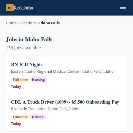
Jobs
Rede
RJ
Home
Locations
Idaho Falls
Jobs in Idaho Falls
154 jobs available
RN ICU Nights
Eastern Idaho Regional Medical Center
Idaho Falls, Idaho
Full-time
Nursing
Today
CDL A Truck Driver (1099) - $5,500 Onboarding Pay
Riverside Transport
Idaho Falls, Idaho
Full-time
Driving
Today