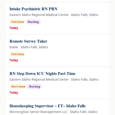
Intake Psychiatric RN PRN
Eastern Idaho Regional Medical Center
Idaho Falls, Idaho
Full-time
Nursing
Today
Remote Survey Taker
Babki
Idaho Falls, Idaho
Full-time
Today
RN Step Down ICU Nights Part Time
Eastern Idaho Regional Medical Center
Idaho Falls, Idaho
Part-time
Nursing
Today
Housekeeping Supervisor ~ FT~ Idaho Falls
MorningStar Senior Management LLC
Idaho Falls, Idaho