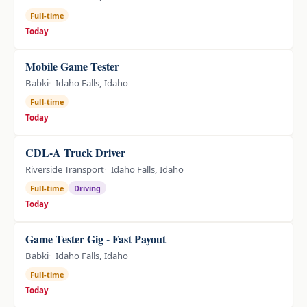
Full-time
Today
Mobile Game Tester
Babki
Idaho Falls, Idaho
Full-time
Today
CDL-A Truck Driver
Riverside Transport
Idaho Falls, Idaho
Full-time
Driving
Today
Game Tester Gig - Fast Payout
Babki
Idaho Falls, Idaho
Full-time
Today