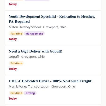
Today
Youth Development Specialist - Relocation to Hershey,
PA Required
Milton Hershey School
Groveport, Ohio
Full-time
Management
Today
Need a Gig? Deliver with Gopuff!
Gopuff
Groveport, Ohio
Full-time
Today
CDL A Dedicated Driver - 100% No-Touch Freight
Mesilla Valley Transportation
Groveport, Ohio
Full-time
Driving
Today