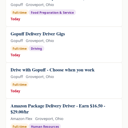
Gopuff
Groveport, Ohio
Full-time
Food Preparation & Service
Today
Gopuff Delivery Driver Gigs
Gopuff
Groveport, Ohio
Full-time
Driving
Today
Drive with Gopuff - Choose when you work
Gopuff
Groveport, Ohio
Full-time
Today
Amazon Package Delivery Driver - Earn $16.50 -
$29.00/hr
Amazon Flex
Groveport, Ohio
Full-time
Human Resources