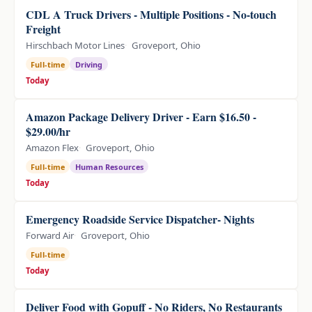
CDL A Truck Drivers - Multiple Positions - No-touch
Freight
Hirschbach Motor Lines
Groveport, Ohio
Full-time
Driving
Today
Amazon Package Delivery Driver - Earn $16.50 -
$29.00/hr
Amazon Flex
Groveport, Ohio
Full-time
Human Resources
Today
Emergency Roadside Service Dispatcher- Nights
Forward Air
Groveport, Ohio
Full-time
Today
Deliver Food with Gopuff - No Riders, No Restaurants