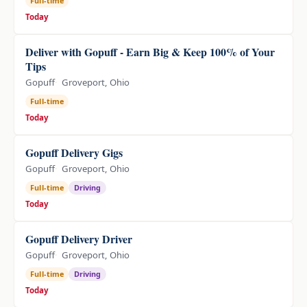
Full-time
Today
Deliver with Gopuff - Earn Big & Keep 100% of Your
Tips
Gopuff
Groveport, Ohio
Full-time
Today
Gopuff Delivery Gigs
Gopuff
Groveport, Ohio
Full-time
Driving
Today
Gopuff Delivery Driver
Gopuff
Groveport, Ohio
Full-time
Driving
Today