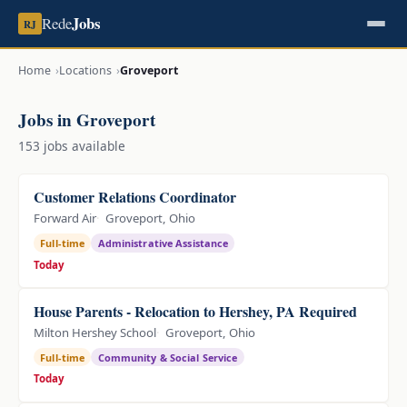
Jobs
Rede
RJ
Home
Locations
Groveport
Jobs in Groveport
153 jobs available
Customer Relations Coordinator
Forward Air
Groveport, Ohio
Full-time
Administrative Assistance
Today
House Parents - Relocation to Hershey, PA Required
Milton Hershey School
Groveport, Ohio
Full-time
Community & Social Service
Today