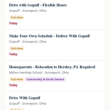
Drive with Gopuff - Flexible Hours
Gopuff
Groveport, Ohio
Full-time
Today
Make Your Own Schedule - Deliver With Gopuff
Gopuff
Groveport, Ohio
Full-time
Today
Houseparents - Relocation to Hershey, PA Required
Milton Hershey School
Groveport, Ohio
Full-time
Community & Social Service
Today
Drive With Gopuff
Gopuff
Groveport, Ohio