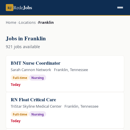
Jobs
Rede
RJ
Home
Locations
Franklin
Jobs in Franklin
921 jobs available
BMT Nurse Coordinator
Sarah Cannon Network
Franklin, Tennessee
Full-time
Nursing
Today
RN Float Critical Care
TriStar Skyline Medical Center
Franklin, Tennessee
Full-time
Nursing
Today