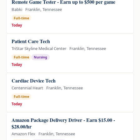
Remote Game Tester - Earn up to $500 per game
Babki
Franklin, Tennessee
Full-time
Today
Patient Care Tech
TriStar Skyline Medical Center
Franklin, Tennessee
Full-time
Nursing
Today
Cardiac Device Tech
Centennial Heart
Franklin, Tennessee
Full-time
Today
Amazon Package Delivery Driver - Earn $15.00 -
$28.00/hr
Amazon Flex
Franklin, Tennessee