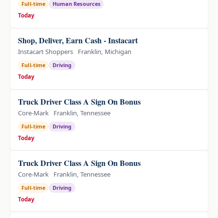
Full-time
Human Resources
Today
Shop, Deliver, Earn Cash - Instacart
Instacart Shoppers
Franklin, Michigan
Full-time
Driving
Today
Truck Driver Class A Sign On Bonus
Core-Mark
Franklin, Tennessee
Full-time
Driving
Today
Truck Driver Class A Sign On Bonus
Core-Mark
Franklin, Tennessee
Full-time
Driving
Today