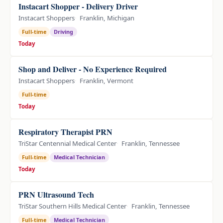
Instacart Shopper - Delivery Driver
Instacart Shoppers
Franklin, Michigan
Full-time
Driving
Today
Shop and Deliver - No Experience Required
Instacart Shoppers
Franklin, Vermont
Full-time
Today
Respiratory Therapist PRN
TriStar Centennial Medical Center
Franklin, Tennessee
Full-time
Medical Technician
Today
PRN Ultrasound Tech
TriStar Southern Hills Medical Center
Franklin, Tennessee
Full-time
Medical Technician