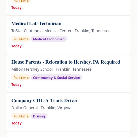
Full-time
Today
Medical Lab Technician
TriStar Centennial Medical Center
Franklin, Tennessee
Full-time
Medical Technician
Today
House Parents - Relocation to Hershey, PA Required
Milton Hershey School
Franklin, Tennessee
Full-time
Community & Social Service
Today
Company CDL-A Truck Driver
Dollar General
Franklin, Virginia
Full-time
Driving
Today