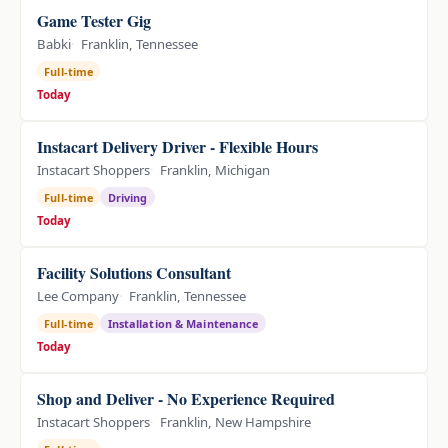
Game Tester Gig
Babki
Franklin, Tennessee
Full-time
Today
Instacart Delivery Driver - Flexible Hours
Instacart Shoppers
Franklin, Michigan
Full-time
Driving
Today
Facility Solutions Consultant
Lee Company
Franklin, Tennessee
Full-time
Installation & Maintenance
Today
Shop and Deliver - No Experience Required
Instacart Shoppers
Franklin, New Hampshire