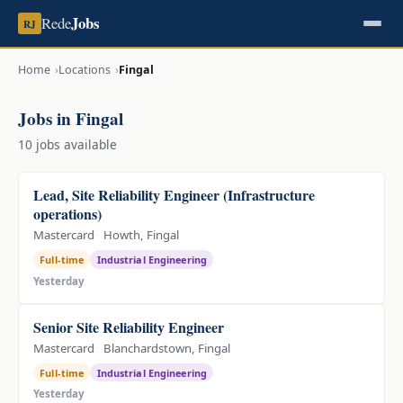
Jobs
Rede
RJ
Home
Locations
Fingal
Jobs in Fingal
10 jobs available
Lead, Site Reliability Engineer (Infrastructure
operations)
Mastercard
Howth, Fingal
Full-time
Industrial Engineering
Yesterday
Senior Site Reliability Engineer
Mastercard
Blanchardstown, Fingal
Full-time
Industrial Engineering
Yesterday