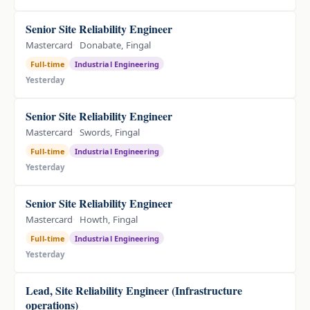
Senior Site Reliability Engineer
Mastercard
Donabate, Fingal
Full-time
Industrial Engineering
Yesterday
Senior Site Reliability Engineer
Mastercard
Swords, Fingal
Full-time
Industrial Engineering
Yesterday
Senior Site Reliability Engineer
Mastercard
Howth, Fingal
Full-time
Industrial Engineering
Yesterday
Lead, Site Reliability Engineer (Infrastructure
operations)