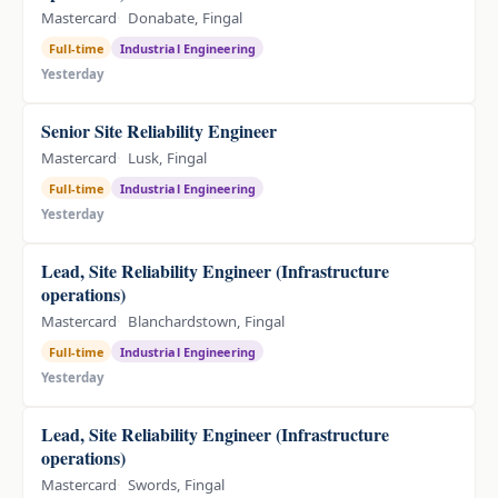
Mastercard
Donabate, Fingal
Full-time
Industrial Engineering
Yesterday
Senior Site Reliability Engineer
Mastercard
Lusk, Fingal
Full-time
Industrial Engineering
Yesterday
Lead, Site Reliability Engineer (Infrastructure
operations)
Mastercard
Blanchardstown, Fingal
Full-time
Industrial Engineering
Yesterday
Lead, Site Reliability Engineer (Infrastructure
operations)
Mastercard
Swords, Fingal