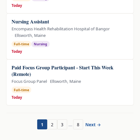
Today
Nursing Assistant
Encompass Health Rehabilitation Hospital of Bangor
Ellsworth, Maine
Full-time
Nursing
Today
Paid Focus Group Participant - Start This Week
(Remote)
Focus Group Panel
Ellsworth, Maine
Full-time
Today
…
1
2
3
8
Next →