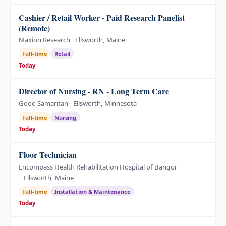
Cashier / Retail Worker - Paid Research Panelist
(Remote)
Maxion Research
Ellsworth, Maine
Full-time
Retail
Today
Director of Nursing - RN - Long Term Care
Good Samaritan
Ellsworth, Minnesota
Full-time
Nursing
Today
Floor Technician
Encompass Health Rehabilitation Hospital of Bangor
Ellsworth, Maine
Full-time
Installation & Maintenance
Today