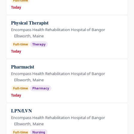
Full-time
Today
Physical Therapist
Encompass Health Rehabilitation Hospital of Bangor
Ellsworth, Maine
Full-time
Therapy
Today
Pharmacist
Encompass Health Rehabilitation Hospital of Bangor
Ellsworth, Maine
Full-time
Pharmacy
Today
LPN/LVN
Encompass Health Rehabilitation Hospital of Bangor
Ellsworth, Maine
Full-time
Nursing