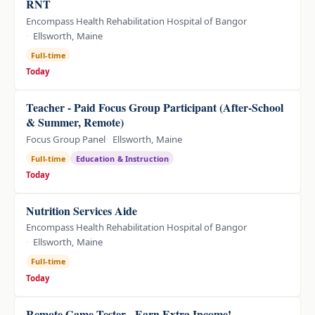
RNT
Encompass Health Rehabilitation Hospital of Bangor
Ellsworth, Maine
Full-time
Today
Teacher - Paid Focus Group Participant (After-School
& Summer, Remote)
Focus Group Panel
Ellsworth, Maine
Full-time
Education & Instruction
Today
Nutrition Services Aide
Encompass Health Rehabilitation Hospital of Bangor
Ellsworth, Maine
Full-time
Today
Remote Game Tester - Earn Extra Income!