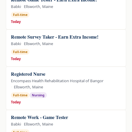
Babki
Ellsworth, Maine
Full-time
Today
Remote Survey Taker - Earn Extra Income!
Babki
Ellsworth, Maine
Full-time
Today
Registered Nurse
Encompass Health Rehabilitation Hospital of Bangor
Ellsworth, Maine
Full-time
Nursing
Today
Remote Work - Game Tester
Babki
Ellsworth, Maine