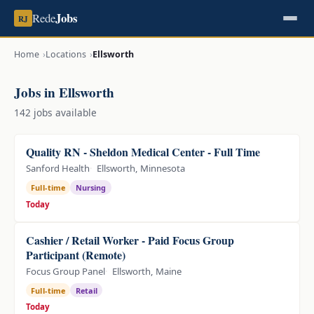
Jobs
Rede
RJ
Home
Locations
Ellsworth
Jobs in Ellsworth
142 jobs available
Quality RN - Sheldon Medical Center - Full Time
Sanford Health
Ellsworth, Minnesota
Full-time
Nursing
Today
Cashier / Retail Worker - Paid Focus Group
Participant (Remote)
Focus Group Panel
Ellsworth, Maine
Full-time
Retail
Today