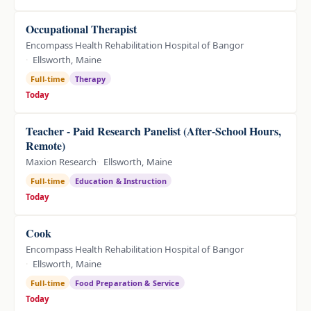
Occupational Therapist
Encompass Health Rehabilitation Hospital of Bangor
Ellsworth, Maine
Full-time
Therapy
Today
Teacher - Paid Research Panelist (After-School Hours,
Remote)
Maxion Research
Ellsworth, Maine
Full-time
Education & Instruction
Today
Cook
Encompass Health Rehabilitation Hospital of Bangor
Ellsworth, Maine
Full-time
Food Preparation & Service
Today