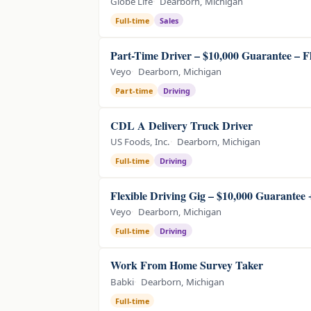
Globe Life
Dearborn, Michigan
Full-time
Sales
Part-Time Driver – $10,000 Guarantee – F
Veyo
Dearborn, Michigan
Part-time
Driving
CDL A Delivery Truck Driver
US Foods, Inc.
Dearborn, Michigan
Full-time
Driving
Flexible Driving Gig – $10,000 Guarantee
Veyo
Dearborn, Michigan
Full-time
Driving
Work From Home Survey Taker
Babki
Dearborn, Michigan
Full-time