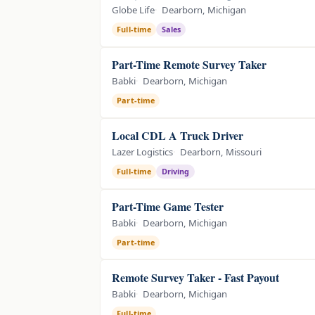
Globe Life
Dearborn, Michigan
Full-time
Sales
Part-Time Remote Survey Taker
Babki
Dearborn, Michigan
Part-time
Local CDL A Truck Driver
Lazer Logistics
Dearborn, Missouri
Full-time
Driving
Part-Time Game Tester
Babki
Dearborn, Michigan
Part-time
Remote Survey Taker - Fast Payout
Babki
Dearborn, Michigan
Full-time