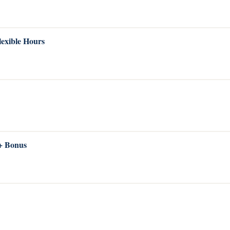
lexible Hours
 + Bonus