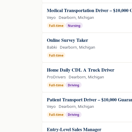
Medical Transportation Driver – $10,000
Veyo
Dearborn, Michigan
Full-time
Nursing
Online Survey Taker
Babki
Dearborn, Michigan
Full-time
Home Daily CDL A Truck Driver
ProDrivers
Dearborn, Michigan
Full-time
Driving
Patient Transport Driver – $10,000 Guara
Veyo
Dearborn, Michigan
Full-time
Driving
Entry-Level Sales Manager