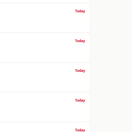
Today
Today
Today
Today
Today