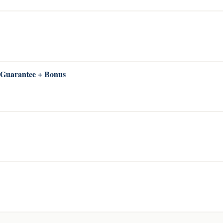
 Guarantee + Bonus