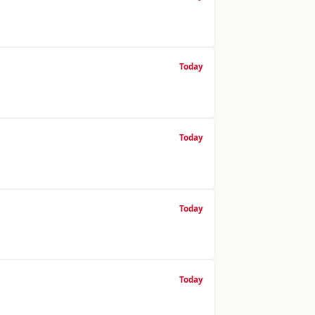
Today
Today
Today
Today