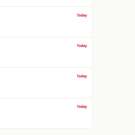
Today
Today
Today
Today