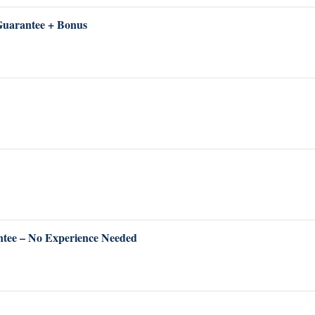
 Guarantee + Bonus
ntee – No Experience Needed