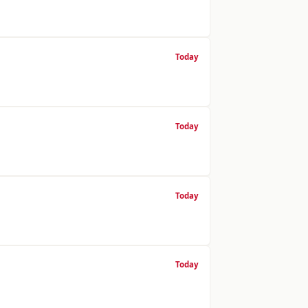
Today
Today
Today
Today