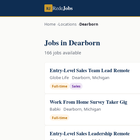
Jobs
Rede
RJ
Home
Locations
Dearborn
Jobs in Dearborn
166 jobs available
Entry-Level Sales Team Lead Remote
Globe Life
Dearborn, Michigan
Full-time
Sales
Work From Home Survey Taker Gig
Babki
Dearborn, Michigan
Full-time
Entry-Level Sales Leadership Remote