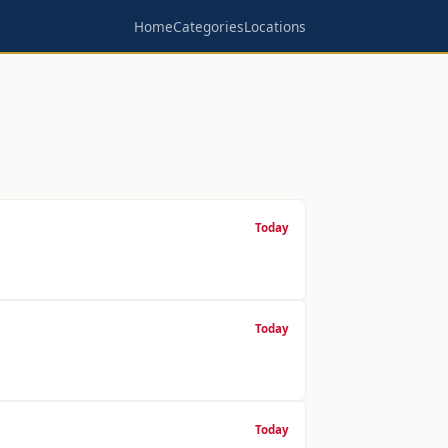
Home
Categories
Locations
Today
Today
Today