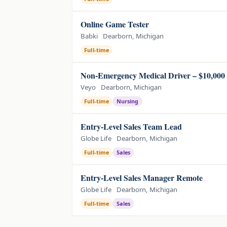
Online Game Tester
Babki
Dearborn, Michigan
Full-time
Non-Emergency Medical Driver – $10,000
Veyo
Dearborn, Michigan
Full-time
Nursing
Entry-Level Sales Team Lead
Globe Life
Dearborn, Michigan
Full-time
Sales
Entry-Level Sales Manager Remote
Globe Life
Dearborn, Michigan
Full-time
Sales