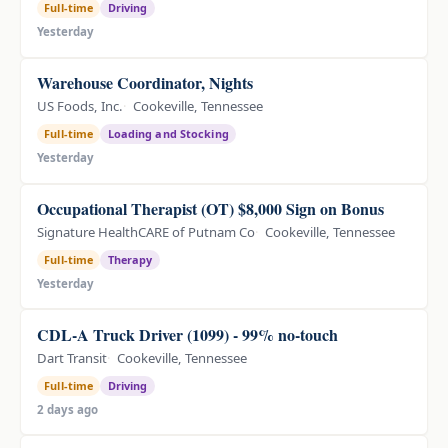
Full-time
Driving
Yesterday
Warehouse Coordinator, Nights
US Foods, Inc.
Cookeville, Tennessee
Full-time
Loading and Stocking
Yesterday
Occupational Therapist (OT) $8,000 Sign on Bonus
Signature HealthCARE of Putnam Co
Cookeville, Tennessee
Full-time
Therapy
Yesterday
CDL-A Truck Driver (1099) - 99% no-touch
Dart Transit
Cookeville, Tennessee
Full-time
Driving
2 days ago