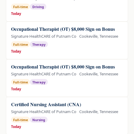
Full-time
Driving
Today
Occupational Therapist (OT) $8,000 Sign on Bonus
Signature HealthCARE of Putnam Co
Cookeville, Tennessee
Full-time
Therapy
Today
Occupational Therapist (OT) $8,000 Sign on Bonus
Signature HealthCARE of Putnam Co
Cookeville, Tennessee
Full-time
Therapy
Today
Certified Nursing Assistant (CNA)
Signature HealthCARE of Putnam Co
Cookeville, Tennessee
Full-time
Nursing
Today