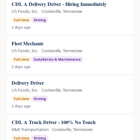
CDL A Delivery Driver - Hiring Immediately
US Foods, Inc.
Cookeville, Tennessee
Full-time
Driving
2 days ago
Fleet Mechanic
US Foods, Inc.
Cookeville, Tennessee
Full-time
Installation & Maintenance
2 days ago
Delivery Driver
US Foods, Inc.
Cookeville, Tennessee
Full-time
Driving
2 days ago
CDL A Truck Driver - 100% No Touch
K&B Transportation
Cookeville, Tennessee
Full-time
Driving