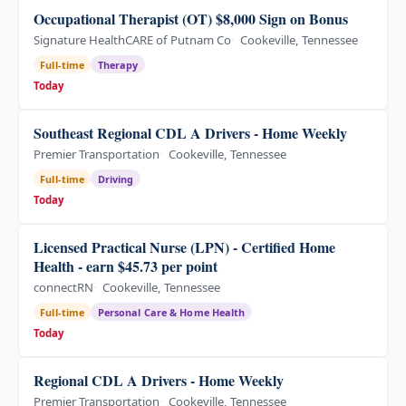
Occupational Therapist (OT) $8,000 Sign on Bonus
Signature HealthCARE of Putnam Co
Cookeville, Tennessee
Full-time
Therapy
Today
Southeast Regional CDL A Drivers - Home Weekly
Premier Transportation
Cookeville, Tennessee
Full-time
Driving
Today
Licensed Practical Nurse (LPN) - Certified Home
Health - earn $45.73 per point
connectRN
Cookeville, Tennessee
Full-time
Personal Care & Home Health
Today
Regional CDL A Drivers - Home Weekly
Premier Transportation
Cookeville, Tennessee