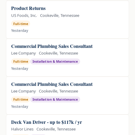
Product Returns
US Foods, Inc.
Cookeville, Tennessee
Full-time
Yesterday
Commercial Plumbing Sales Consultant
Lee Company
Cookeville, Tennessee
Full-time
Installation & Maintenance
Yesterday
Commercial Plumbing Sales Consultant
Lee Company
Cookeville, Tennessee
Full-time
Installation & Maintenance
Yesterday
Deck Van Driver - up to $117k / yr
Halvor Lines
Cookeville, Tennessee