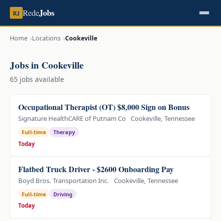
Jobs
Rede
RJ
Home
Locations
Cookeville
Jobs in Cookeville
65 jobs available
Occupational Therapist (OT) $8,000 Sign on Bonus
Signature HealthCARE of Putnam Co
Cookeville, Tennessee
Full-time
Therapy
Today
Flatbed Truck Driver - $2600 Onboarding Pay
Boyd Bros. Transportation Inc.
Cookeville, Tennessee
Full-time
Driving
Today