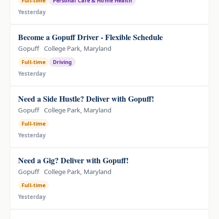
Full-time
Personal Care & Home Health
Yesterday
Become a Gopuff Driver - Flexible Schedule
Gopuff
College Park, Maryland
Full-time
Driving
Yesterday
Need a Side Hustle? Deliver with Gopuff!
Gopuff
College Park, Maryland
Full-time
Yesterday
Need a Gig? Deliver with Gopuff!
Gopuff
College Park, Maryland
Full-time
Yesterday