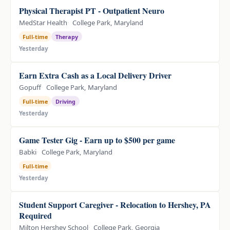
Physical Therapist PT - Outpatient Neuro
MedStar Health
College Park, Maryland
Full-time
Therapy
Yesterday
Earn Extra Cash as a Local Delivery Driver
Gopuff
College Park, Maryland
Full-time
Driving
Yesterday
Game Tester Gig - Earn up to $500 per game
Babki
College Park, Maryland
Full-time
Yesterday
Student Support Caregiver - Relocation to Hershey, PA
Required
Milton Hershey School
College Park, Georgia