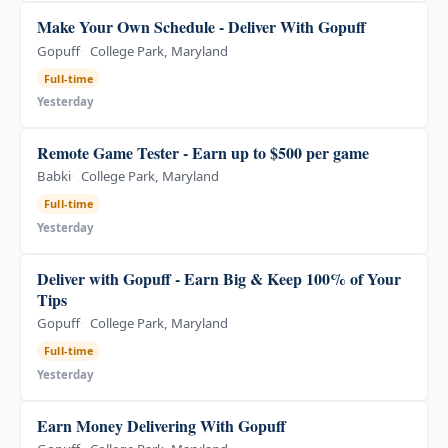
Make Your Own Schedule - Deliver With Gopuff
Gopuff
College Park, Maryland
Full-time
Yesterday
Remote Game Tester - Earn up to $500 per game
Babki
College Park, Maryland
Full-time
Yesterday
Deliver with Gopuff - Earn Big & Keep 100% of Your
Tips
Gopuff
College Park, Maryland
Full-time
Yesterday
Earn Money Delivering With Gopuff