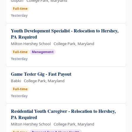
Gopuff
College Park, Maryland
Full-time
Yesterday
Youth Development Specialist - Relocation to Hershey,
PA Required
Milton Hershey School
College Park, Maryland
Full-time
Management
Yesterday
Game Tester Gig - Fast Payout
Babki
College Park, Maryland
Full-time
Yesterday
Residential Youth Caregiver - Relocation to Hershey,
PA Required
Milton Hershey School
College Park, Maryland