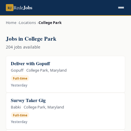
Jobs
Rede
RJ
Home
Locations
College Park
Jobs in College Park
204 jobs available
Deliver with Gopuff
Gopuff
College Park, Maryland
Full-time
Yesterday
Survey Taker Gig
Babki
College Park, Maryland
Full-time
Yesterday