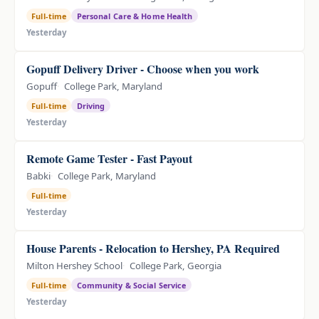
Full-time
Personal Care & Home Health
Yesterday
Gopuff Delivery Driver - Choose when you work
Gopuff
College Park, Maryland
Full-time
Driving
Yesterday
Remote Game Tester - Fast Payout
Babki
College Park, Maryland
Full-time
Yesterday
House Parents - Relocation to Hershey, PA Required
Milton Hershey School
College Park, Georgia
Full-time
Community & Social Service
Yesterday