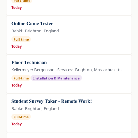
Part-time
Today
Online Game Tester
Babki
Brighton, England
Full-time
Today
Floor Technician
Kellermeyer Bergensons Services
Brighton, Massachusetts
Full-time
Installation & Maintenance
Today
Student Survey Taker - Remote Work!
Babki
Brighton, England
Full-time
Today