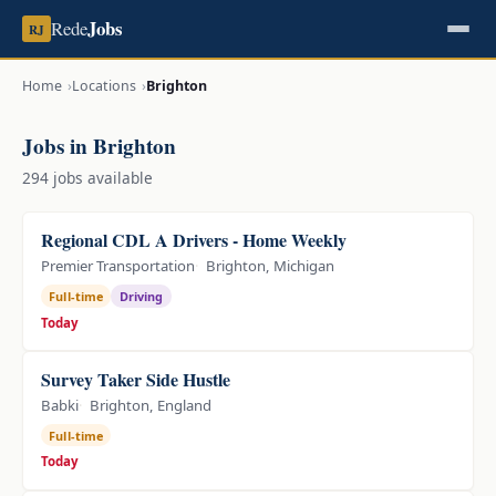
Jobs
Rede
RJ
Home
Locations
Brighton
Jobs in Brighton
294 jobs available
Regional CDL A Drivers - Home Weekly
Premier Transportation
Brighton, Michigan
Full-time
Driving
Today
Survey Taker Side Hustle
Babki
Brighton, England
Full-time
Today