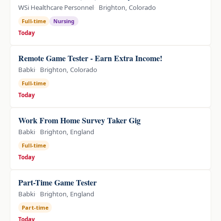
WSi Healthcare Personnel
Brighton, Colorado
Full-time
Nursing
Today
Remote Game Tester - Earn Extra Income!
Babki
Brighton, Colorado
Full-time
Today
Work From Home Survey Taker Gig
Babki
Brighton, England
Full-time
Today
Part-Time Game Tester
Babki
Brighton, England
Part-time
Today