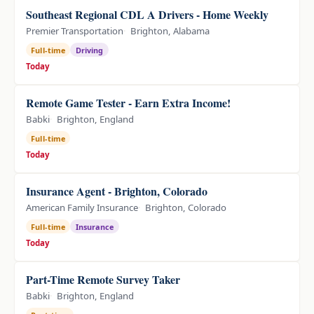
Southeast Regional CDL A Drivers - Home Weekly
Premier Transportation
Brighton, Alabama
Full-time
Driving
Today
Remote Game Tester - Earn Extra Income!
Babki
Brighton, England
Full-time
Today
Insurance Agent - Brighton, Colorado
American Family Insurance
Brighton, Colorado
Full-time
Insurance
Today
Part-Time Remote Survey Taker
Babki
Brighton, England