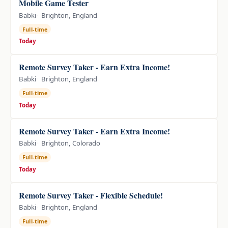
Mobile Game Tester
Babki
Brighton, England
Full-time
Today
Remote Survey Taker - Earn Extra Income!
Babki
Brighton, England
Full-time
Today
Remote Survey Taker - Earn Extra Income!
Babki
Brighton, Colorado
Full-time
Today
Remote Survey Taker - Flexible Schedule!
Babki
Brighton, England
Full-time