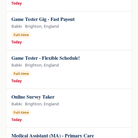
Today
Game Tester Gig - Fast Payout
Babki
Brighton, England
Full-time
Today
Game Tester - Flexible Schedule!
Babki
Brighton, England
Full-time
Today
Online Survey Taker
Babki
Brighton, England
Full-time
Today
Medical Assistant (MA) - Primary Care