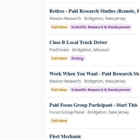
Retiree - Paid Research Studies (Remote, 
Maxion Research
Bridgeton, New Jersey
Full-time
Scientific Research & Development
Class B Local Truck Driver
ProDrivers
Bridgeton, Missouri
Full-time
Driving
Work When You Want - Paid Research Stu
Maxion Research
Bridgeton, New Jersey
Full-time
Scientific Research & Development
Paid Focus Group Participant - Start Thi
Focus Group Panel
Bridgeton, New Jersey
Full-time
Fleet Mechanic