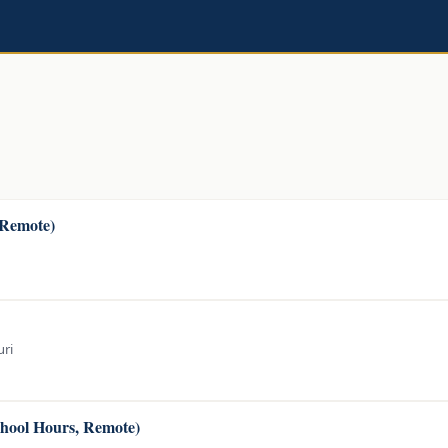
(Remote)
uri
chool Hours, Remote)