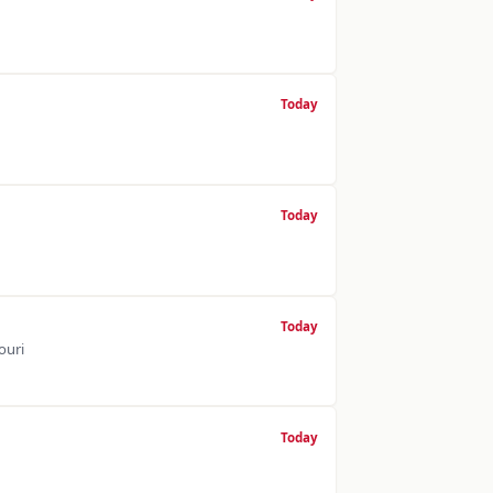
Today
Today
Today
ouri
Today