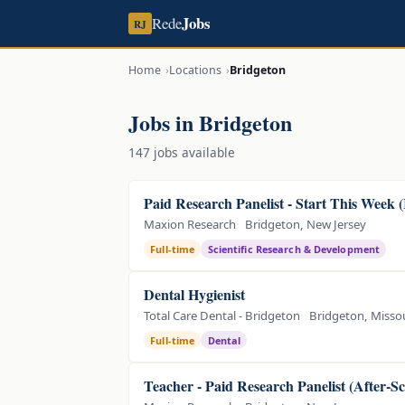
Jobs
Rede
RJ
Home
Locations
Bridgeton
Jobs in Bridgeton
147 jobs available
Paid Research Panelist - Start This Week 
Maxion Research
Bridgeton, New Jersey
Full-time
Scientific Research & Development
Dental Hygienist
Total Care Dental - Bridgeton
Bridgeton, Misso
Full-time
Dental
Teacher - Paid Research Panelist (After-S