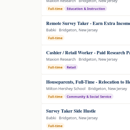
Maxion Research
Bridgeton, New Jersey
Full-time
Education & Instruction
Remote Survey Taker - Earn Extra Incom
Babki
Bridgeton, New Jersey
Full-time
Cashier / Retail Worker - Paid Research P
Maxion Research
Bridgeton, New Jersey
Full-time
Retail
Houseparents, Full-Time - Relocation to 
Milton Hershey School
Bridgeton, New Jersey
Full-time
Community & Social Service
Survey Taker Side Hustle
Babki
Bridgeton, New Jersey
Full-time