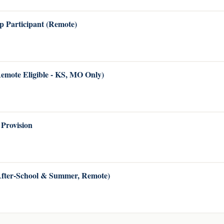
p Participant (Remote)
emote Eligible - KS, MO Only)
Provision
(After-School & Summer, Remote)