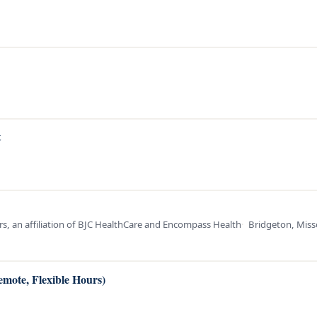
t
ters, an affiliation of BJC HealthCare and Encompass Health
Bridgeton, Miss
emote, Flexible Hours)