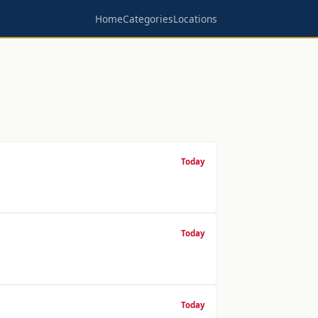
Home
Categories
Locations
Today
Today
Today