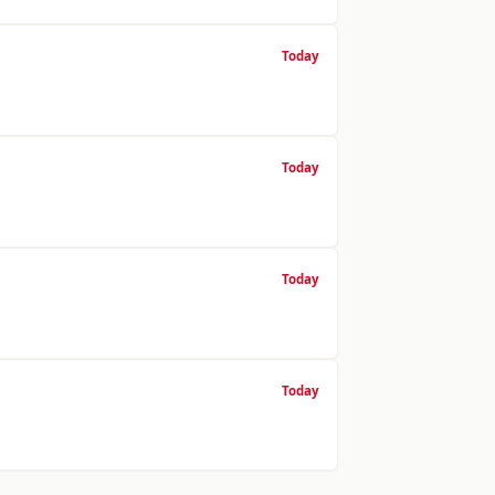
Today
Today
Today
Today