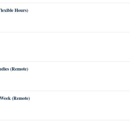
Flexible Hours)
dies (Remote)
s Week (Remote)