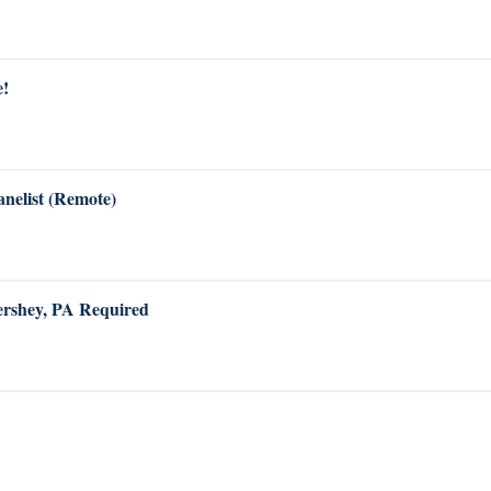
e!
anelist (Remote)
Hershey, PA Required