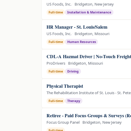
US Foods, Inc.
Bridgeton, New Jersey
Full-time
Installation & Maintenance
HR Manager - St. Louis/Salem
US Foods, Inc.
Bridgeton, Missouri
Full-time
Human Resources
CDL-A Hazmat Driver | No-Touch Freigh
ProDrivers
Bridgeton, Missouri
Full-time
Driving
Physical Therapist
The Rehabilitation Institute of St. Louis - St. Pe
Full-time
Therapy
Retiree - Paid Focus Groups & Surveys (R
Focus Group Panel
Bridgeton, New Jersey
Full-time