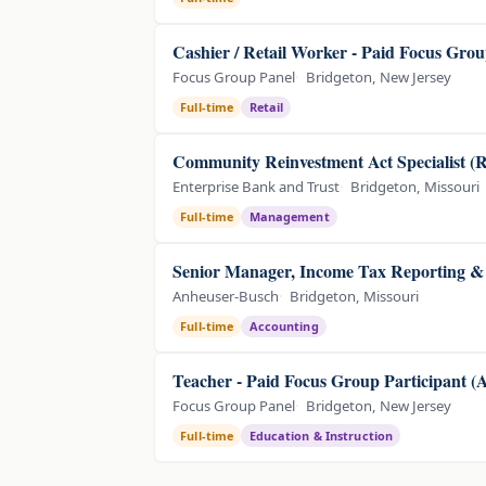
Cashier / Retail Worker - Paid Focus Grou
Focus Group Panel
Bridgeton, New Jersey
Full-time
Retail
Community Reinvestment Act Specialist (R
Enterprise Bank and Trust
Bridgeton, Missouri
Full-time
Management
Senior Manager, Income Tax Reporting & 
Anheuser-Busch
Bridgeton, Missouri
Full-time
Accounting
Teacher - Paid Focus Group Participant 
Focus Group Panel
Bridgeton, New Jersey
Full-time
Education & Instruction