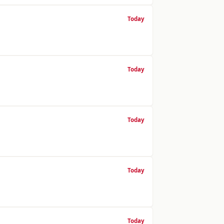
Today
Today
Today
Today
Today