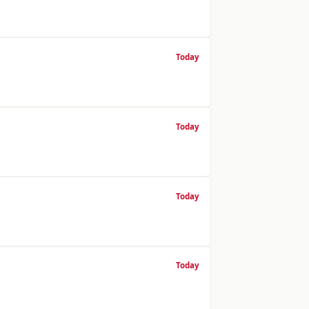
Today
Today
Today
Today