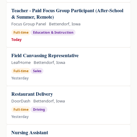
Teacher - Paid Focus Group Participant (After-School
& Summer, Remote)
Focus Group Panel
Bettendorf, Iowa
Full-time
Education & Instruction
Today
Field Canvassing Representative
LeafHome
Bettendorf, Iowa
Full-time
Sales
Yesterday
Restaurant Delivery
DoorDash
Bettendorf, Iowa
Full-time
Driving
Yesterday
Nursing Assistant