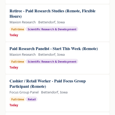
Retiree - Paid Research Studies (Remote, Flexible
Hours)
Maxion Research
Bettendorf, Iowa
Full-time
Scientific Research & Development
Today
Paid Research Panelist - Start This Week (Remote)
Maxion Research
Bettendorf, Iowa
Full-time
Scientific Research & Development
Today
Cashier / Retail Worker - Paid Focus Group
Participant (Remote)
Focus Group Panel
Bettendorf, Iowa
Full-time
Retail
Today