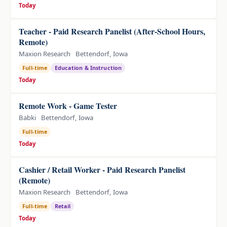
Today
Teacher - Paid Research Panelist (After-School Hours,
Remote)
Maxion Research
Bettendorf, Iowa
Full-time
Education & Instruction
Today
Remote Work - Game Tester
Babki
Bettendorf, Iowa
Full-time
Today
Cashier / Retail Worker - Paid Research Panelist
(Remote)
Maxion Research
Bettendorf, Iowa
Full-time
Retail
Today