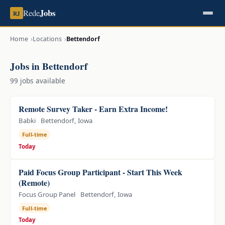
Jobs
Rede
RJ
Home
Locations
Bettendorf
Jobs in Bettendorf
99 jobs available
Remote Survey Taker - Earn Extra Income!
Babki
Bettendorf, Iowa
Full-time
Today
Paid Focus Group Participant - Start This Week
(Remote)
Focus Group Panel
Bettendorf, Iowa
Full-time
Today