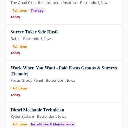
The Quad Cities Rehabilitation Institute
Bettendorf, Iowa
Full-time
Therapy
Today
Survey Taker Side Hustle
Babki
Bettendorf, Iowa
Full-time
Today
Work When You Want - Paid Focus Groups & Surveys
(Remote)
Focus Group Panel
Bettendorf, Iowa
Full-time
Today
Diesel Mechanic Technician
Ryder System
Bettendorf, Iowa
Full-time
Installation & Maintenance