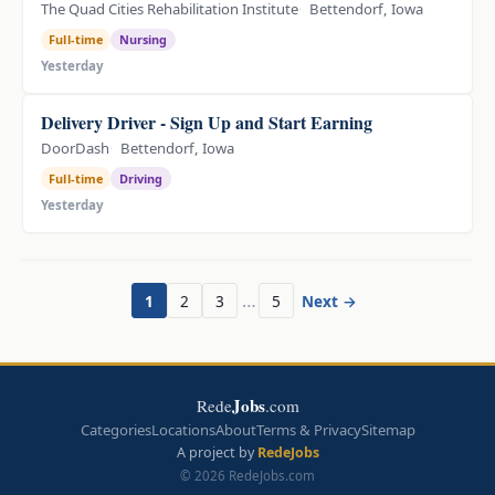
The Quad Cities Rehabilitation Institute
Bettendorf, Iowa
Full-time
Nursing
Yesterday
Delivery Driver - Sign Up and Start Earning
DoorDash
Bettendorf, Iowa
Full-time
Driving
Yesterday
…
1
2
3
5
Next →
Jobs
Rede
.com
Categories
Locations
About
Terms & Privacy
Sitemap
A project by
RedeJobs
© 2026 RedeJobs.com