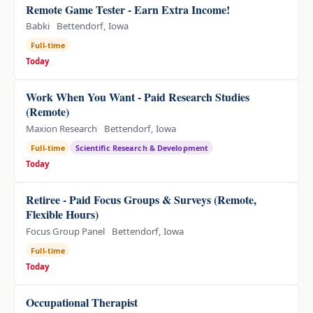
Remote Game Tester - Earn Extra Income!
Babki
Bettendorf, Iowa
Full-time
Today
Work When You Want - Paid Research Studies
(Remote)
Maxion Research
Bettendorf, Iowa
Full-time
Scientific Research & Development
Today
Retiree - Paid Focus Groups & Surveys (Remote,
Flexible Hours)
Focus Group Panel
Bettendorf, Iowa
Full-time
Today
Occupational Therapist