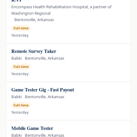
Encompass Health Rehabilitation Hospital, a partner of
Washington Regional
Bentonville, Arkansas
Full-time
Yesterday
Remote Survey Taker
Babki
Bentonville, Arkansas
Full-time
Yesterday
Game Tester Gig - Fast Payout
Babki
Bentonville, Arkansas
Full-time
Yesterday
Mobile Game Tester
Babki
Bentonville, Arkansas