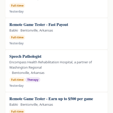
Full-time
Yesterday
Remote Game Tester - Fast Payout
Babki
Bentonville, Arkansas
Full-time
Yesterday
Speech Pathologist
Encompass Health Rehabilitation Hospital, a partner of
Washington Regional
Bentonville, Arkansas
Full-time
Therapy
Yesterday
Remote Game Tester - Earn up to $500 per game
Babki
Bentonville, Arkansas
Full-time