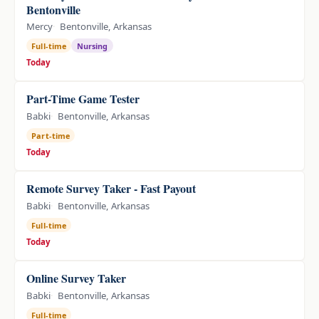
Bentonville
Mercy
Bentonville, Arkansas
Full-time
Nursing
Today
Part-Time Game Tester
Babki
Bentonville, Arkansas
Part-time
Today
Remote Survey Taker - Fast Payout
Babki
Bentonville, Arkansas
Full-time
Today
Online Survey Taker
Babki
Bentonville, Arkansas
Full-time