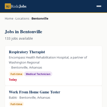
Jobs
Rede
RJ
Home
Locations
Bentonville
Jobs in Bentonville
133 jobs available
Respiratory Therapist
Encompass Health Rehabilitation Hospital, a partner of
Washington Regional
Bentonville, Arkansas
Full-time
Medical Technician
Today
Work From Home Game Tester
Babki
Bentonville, Arkansas
Full-time