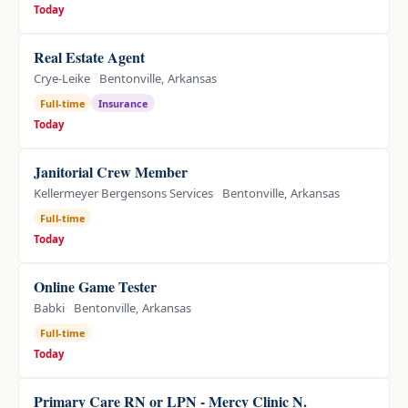
Today
Real Estate Agent
Crye-Leike
Bentonville, Arkansas
Full-time
Insurance
Today
Janitorial Crew Member
Kellermeyer Bergensons Services
Bentonville, Arkansas
Full-time
Today
Online Game Tester
Babki
Bentonville, Arkansas
Full-time
Today
Primary Care RN or LPN - Mercy Clinic N.