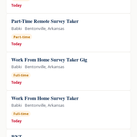
Today
Part-Time Remote Survey Taker
Babki
Bentonville, Arkansas
Part-time
Today
Work From Home Survey Taker Gig
Babki
Bentonville, Arkansas
Full-time
Today
Work From Home Survey Taker
Babki
Bentonville, Arkansas
Full-time
Today
RNT