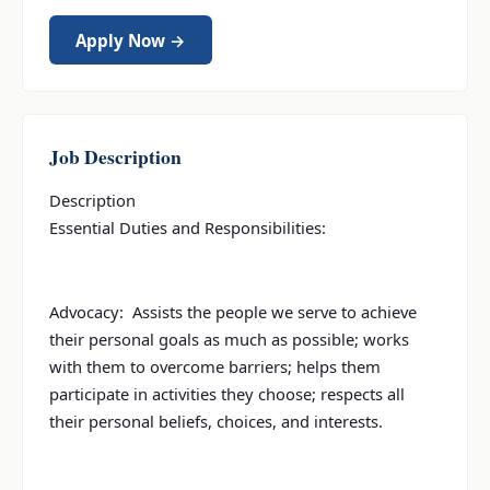
Apply Now →
Job Description
Description
Essential Duties and Responsibilities:
Advocacy: Assists the people we serve to achieve
their personal goals as much as possible; works
with them to overcome barriers; helps them
participate in activities they choose; respects all
their personal beliefs, choices, and interests.