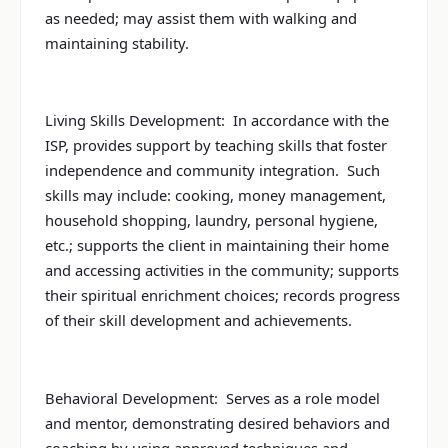
as needed; may assist them with walking and
maintaining stability.
Living Skills Development: In accordance with the
ISP, provides support by teaching skills that foster
independence and community integration. Such
skills may include: cooking, money management,
household shopping, laundry, personal hygiene,
etc.; supports the client in maintaining their home
and accessing activities in the community; supports
their spiritual enrichment choices; records progress
of their skill development and achievements.
Behavioral Development: Serves as a role model
and mentor, demonstrating desired behaviors and
coaching by using approved techniques and